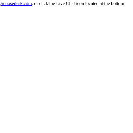
@moosedesk.com
, or click the Live Chat icon located at the bottom