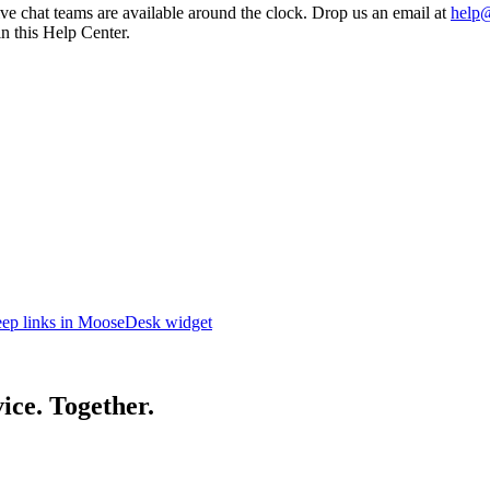
e chat teams are available around the clock. Drop us an email at
help
in this Help Center.
eep links in MooseDesk widget
ice. Together.