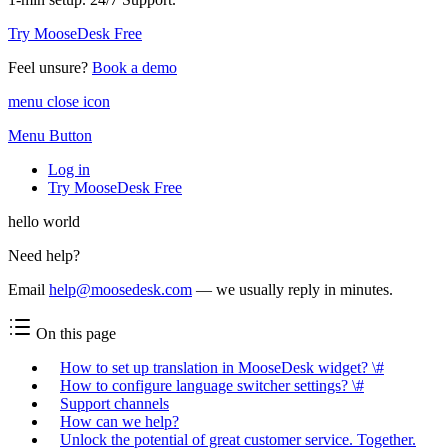
Try MooseDesk Free
Feel unsure?
Book a demo
menu close icon
Menu Button
Log in
Try MooseDesk Free
hello world
Need help?
Email
help@moosedesk.com
— we usually reply in minutes.
On this page
How to set up translation in MooseDesk widget? \#
How to configure language switcher settings? \#
Support channels
How can we help?
Unlock the potential of great customer service. Together.