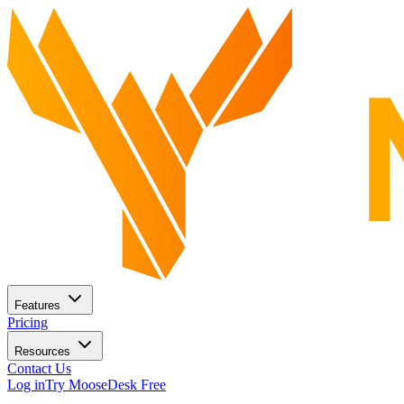
Features
Pricing
Resources
Contact Us
Log in
Try MooseDesk Free