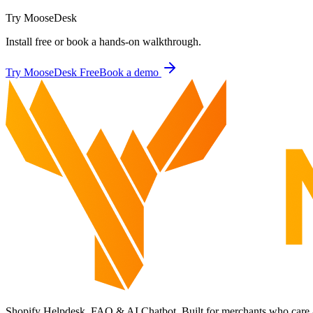
Try MooseDesk
Install free or book a hands-on walkthrough.
Try MooseDesk Free
Book a demo
Shopify Helpdesk, FAQ & AI Chatbot. Built for merchants who care 