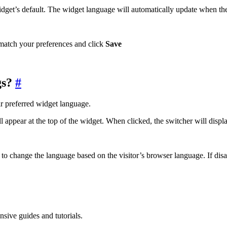
widget’s default. The widget language will automatically update when the
o match your preferences and click
Save
gs?
#
r preferred widget language.
ll appear at the top of the widget. When clicked, the switcher will disp
to change the language based on the visitor’s browser language. If disab
sive guides and tutorials.