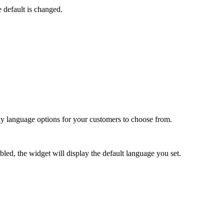
 default is changed.
lay language options for your customers to choose from.
led, the widget will display the default language you set.