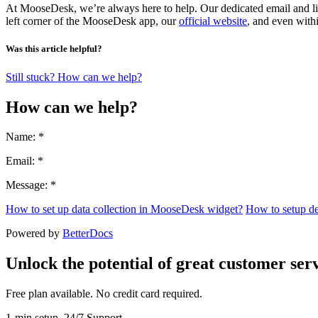
At MooseDesk, we’re always here to help. Our dedicated email and liv
left corner of the MooseDesk app, our
official website
, and even with
Was this article helpful?
Still stuck? How can we help?
How can we help?
Name: *
Email: *
Message: *
How to set up data collection in MooseDesk widget?
How to setup d
Powered by
BetterDocs
Unlock the potential of great customer serv
Free plan available. No credit card required.
1-min setup. 24/7 Support.