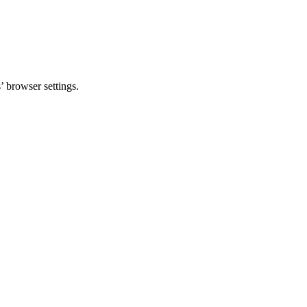
 browser settings.