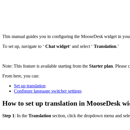
This manual guides you in configuring the MooseDesk widget in your 
To set up, navigate to ‘
Chat widget
‘ and select ‘
Translation
.’
Note: This feature is available starting from the
Starter plan
. Please 
From here, you can:
Set up translation
Configure language switcher settings
How to set up translation in MooseDesk wi
Step 1
: In the
Translation
section, click the dropdown menu and sele