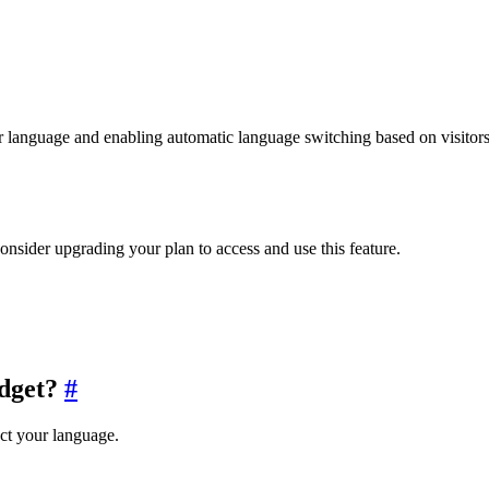
language and enabling automatic language switching based on visitors’
consider upgrading your plan to access and use this feature.
dget?
#
ct your language.