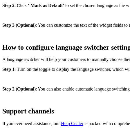
Step 2
: Click ‘
Mark as Default
‘ to set the chosen language as the 
Step 3 (Optional)
: You can customize the text of the widget fields t
How to configure language switcher settin
A language switcher will help your customers to manually choose thei
Step 1
: Turn on the toggle to display the language switcher, which wi
Step 2 (Optional)
: You can also enable automatic language switching 
Support channels
If you ever need assistance, our
Help Center
is packed with comprehen