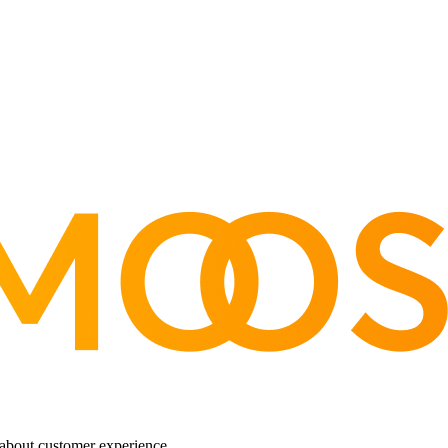
about customer experience.