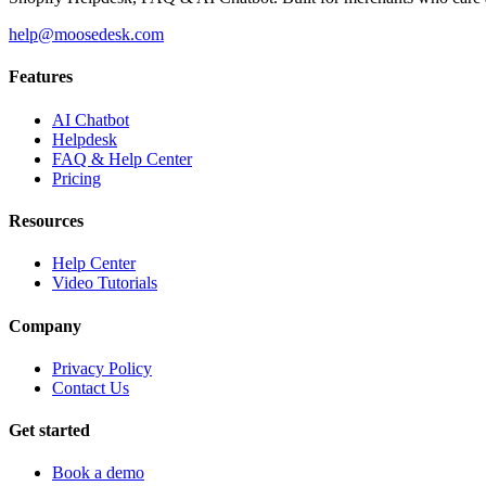
help@moosedesk.com
Features
AI Chatbot
Helpdesk
FAQ & Help Center
Pricing
Resources
Help Center
Video Tutorials
Company
Privacy Policy
Contact Us
Get started
Book a demo