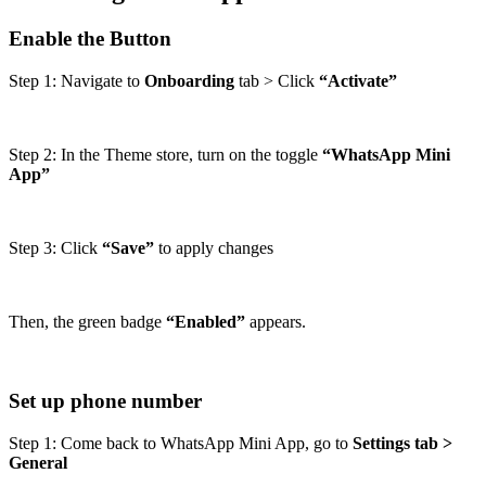
Enable the Button
Step 1: Navigate to
Onboarding
tab > Click
“Activate”
Step 2: In the Theme store, turn on the toggle
“WhatsApp Mini
App”
Step 3: Click
“Save”
to apply changes
Then, the green badge
“Enabled”
appears.
Set up phone number
Step 1: Come back to WhatsApp Mini App, go to
Settings tab >
General