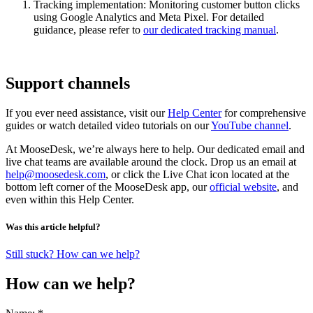
Tracking implementation: Monitoring customer button clicks
using Google Analytics and Meta Pixel. For detailed
guidance, please refer to
our dedicated tracking manual
.
Support channels
If you ever need assistance, visit our
Help Center
for comprehensive
guides or watch detailed video tutorials on our
YouTube channel
.
At MooseDesk, we’re always here to help. Our dedicated email and
live chat teams are available around the clock. Drop us an email at
help@moosedesk.com
, or click the Live Chat icon located at the
bottom left corner of the MooseDesk app, our
official website
, and
even within this Help Center.
Was this article helpful?
Still stuck? How can we help?
How can we help?