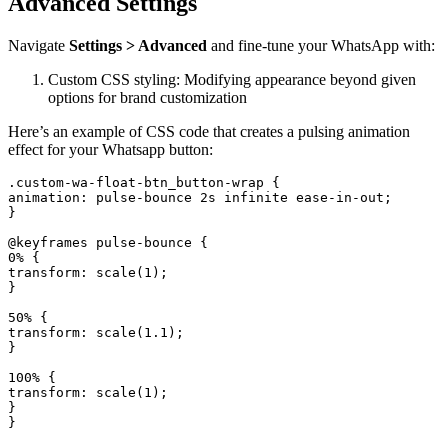
Advanced Settings
Navigate
Settings > Advanced
and fine-tune your WhatsApp with:
Custom CSS styling: Modifying appearance beyond given
options for brand customization
Here’s an example of CSS code that creates a pulsing animation
effect for your Whatsapp button:
.custom-wa-float-btn_button-wrap {

animation: pulse-bounce 2s infinite ease-in-out;

}

@keyframes pulse-bounce {

0% {

transform: scale(1);

}

50% {

transform: scale(1.1);

}

100% {

transform: scale(1);

}
