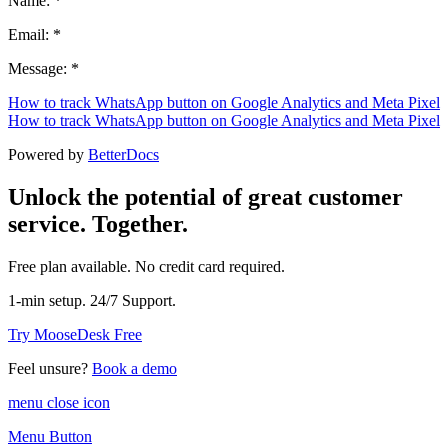
Name: *
Email: *
Message: *
How to track WhatsApp button on Google Analytics and Meta Pixel
How to track WhatsApp button on Google Analytics and Meta Pixel
Powered by
BetterDocs
Unlock the potential of great customer
service. Together.
Free plan available. No credit card required.
1-min setup. 24/7 Support.
Try MooseDesk Free
Feel unsure?
Book a demo
menu close icon
Menu Button