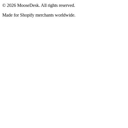
©
2026
MooseDesk. All rights reserved.
Made for Shopify merchants worldwide.