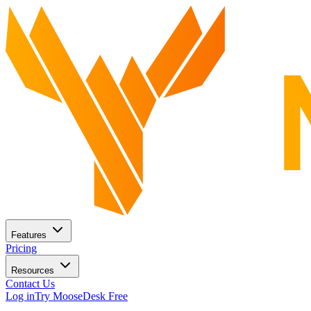
Features
Pricing
Resources
Contact Us
Log in
Try MooseDesk Free