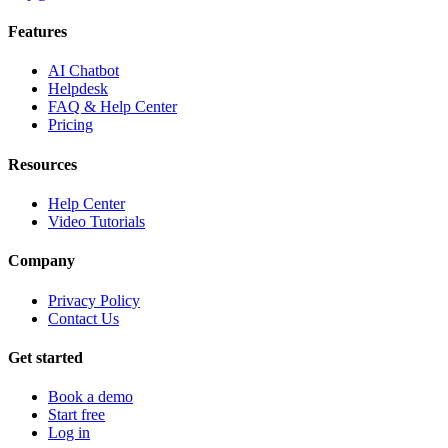
Features
AI Chatbot
Helpdesk
FAQ & Help Center
Pricing
Resources
Help Center
Video Tutorials
Company
Privacy Policy
Contact Us
Get started
Book a demo
Start free
Log in