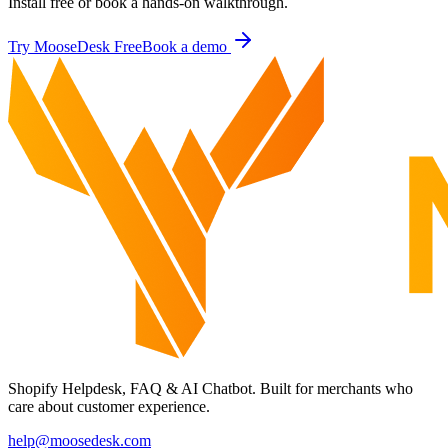
Install free or book a hands-on walkthrough.
Try MooseDesk Free
Book a demo
Shopify Helpdesk, FAQ & AI Chatbot. Built for merchants who
care about customer experience.
help@moosedesk.com