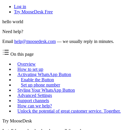
Log in
Try MooseDesk Free
hello world
Need help?
Email
help@moosedesk.com
— we usually reply in minutes.
On this page
Overview
How to set up
Activating WhatsApp Button
Enable the Button
Set up phone number
Styling Your WhatsApp Button
Advanced Settings
Support channels
How can we help?
Unlock the potential of great customer service. Together.
Try MooseDesk