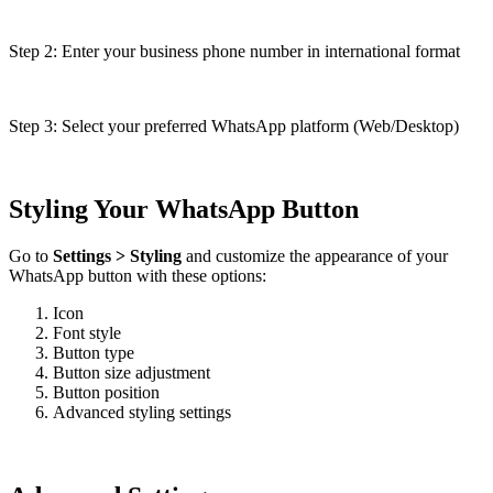
Step 2: Enter your business phone number in international format
Step 3: Select your preferred WhatsApp platform (Web/Desktop)
Styling Your WhatsApp Button
Go to
Settings > Styling
and customize the appearance of your
WhatsApp button with these options:
Icon
Font style
Button type
Button size adjustment
Button position
Advanced styling settings