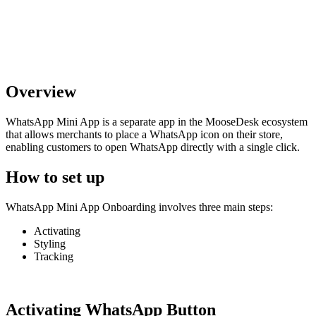
Overview
WhatsApp Mini App is a separate app in the MooseDesk ecosystem
that allows merchants to place a WhatsApp icon on their store,
enabling customers to open WhatsApp directly with a single click.
How to set up
WhatsApp Mini App Onboarding involves three main steps:
Activating
Styling
Tracking
Activating WhatsApp Button