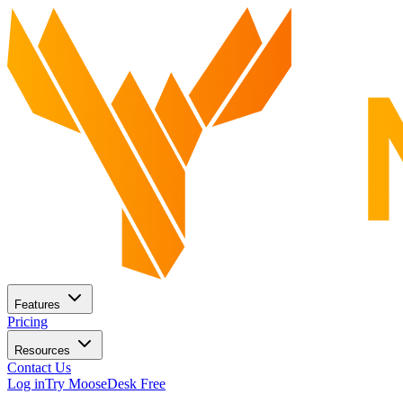
Features
Pricing
Resources
Contact Us
Log in
Try MooseDesk Free