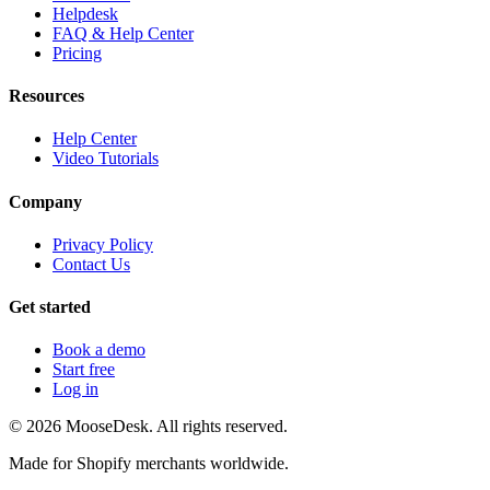
Helpdesk
FAQ & Help Center
Pricing
Resources
Help Center
Video Tutorials
Company
Privacy Policy
Contact Us
Get started
Book a demo
Start free
Log in
©
2026
MooseDesk. All rights reserved.
Made for Shopify merchants worldwide.