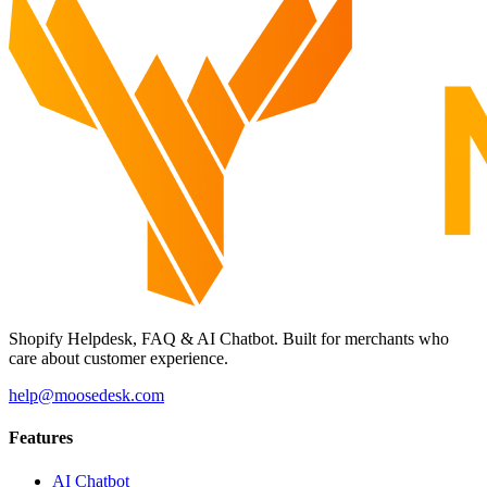
Shopify Helpdesk, FAQ & AI Chatbot. Built for merchants who
care about customer experience.
help@moosedesk.com
Features
AI Chatbot