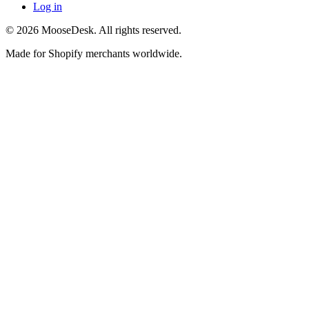
Log in
©
2026
MooseDesk. All rights reserved.
Made for Shopify merchants worldwide.