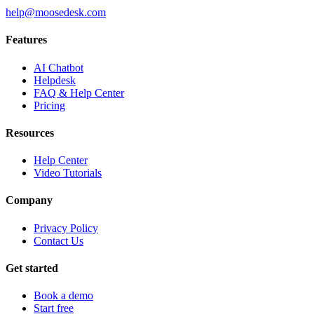
help@moosedesk.com
Features
AI Chatbot
Helpdesk
FAQ & Help Center
Pricing
Resources
Help Center
Video Tutorials
Company
Privacy Policy
Contact Us
Get started
Book a demo
Start free