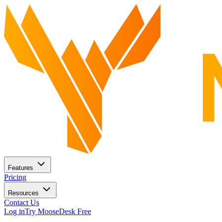
Features
Pricing
Resources
Contact Us
Log in
Try MooseDesk Free