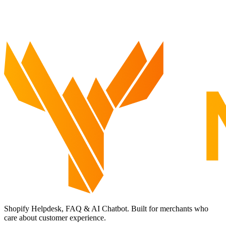
Shopify Helpdesk, FAQ & AI Chatbot. Built for merchants who
care about customer experience.