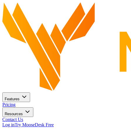
Features
Pricing
Resources
Contact Us
Log in
Try MooseDesk Free