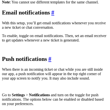
Note
: You cannot use different templates for the same channel.
Email notifications
#
With this setup, you’ll get email notifications whenever you receive
a new ticket or chat conversation.
To enable, toggle on email notifications. Then, set an email receiver
to get updates whenever a new ticket is generated.
Push notifications
#
When there is an incoming ticket or chat while you are still inside
our app, a push notification will appear in the top right corner of
your app screen to notify you. It may also include sound.
Go to
Settings
>
Notifications
and turn on the toggle for push
notifications. The options below can be enabled or disabled based
on your preferences.