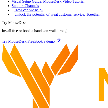
Visual Setup Guide: MooseDesk Video Tutorial
Support Channels
How can we help?
Unlock the potential of great customer service. Together.
Try MooseDesk
Install free or book a hands-on walkthrough.
Try MooseDesk Free
Book a demo