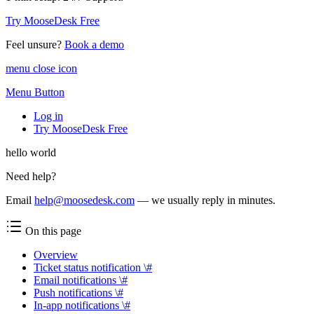
Try MooseDesk Free
Feel unsure?
Book a demo
menu close icon
Menu Button
Log in
Try MooseDesk Free
hello world
Need help?
Email
help@moosedesk.com
— we usually reply in minutes.
On this page
Overview
Ticket status notification \#
Email notifications \#
Push notifications \#
In-app notifications \#