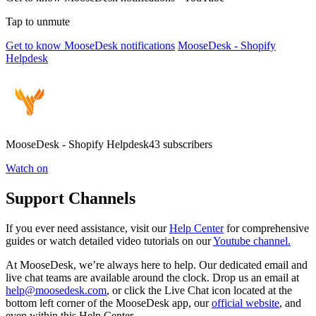
Tap to unmute
Get to know MooseDesk notifications
MooseDesk - Shopify
Helpdesk
MooseDesk - Shopify Helpdesk43 subscribers
Watch on
Support Channels
If you ever need assistance, visit our
Help Center
for comprehensive
guides or watch detailed video tutorials on our
Youtube channel.
At MooseDesk, we’re always here to help. Our dedicated email and
live chat teams are available around the clock. Drop us an email at
help@moosedesk.com
, or click the Live Chat icon located at the
bottom left corner of the MooseDesk app, our
official website
, and
even within this Help Center.