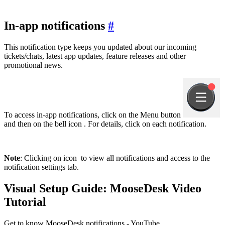
In-app notifications
#
This notification type keeps you updated about our incoming
tickets/chats, latest app updates, feature releases and other
promotional news.
To access in-app notifications, click on the Menu button
and then on the bell icon
. For details, click on each notification.
Note
: Clicking on icon
to view all notifications and access to the
notification settings tab.
Visual Setup Guide: MooseDesk Video
Tutorial
Get to know MooseDesk notifications - YouTube