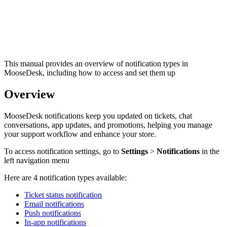
This manual provides an overview of notification types in
MooseDesk, including how to access and set them up
Overview
MooseDesk notifications keep you updated on tickets, chat
conversations, app updates, and promotions, helping you manage
your support workflow and enhance your store.
To access notification settings, go to
Settings
>
Notifications
in the
left navigation menu
Here are 4 notification types available:
Ticket status notification
Email notifications
Push notifications
In-app notifications