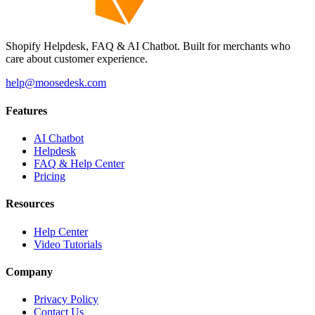
Shopify Helpdesk, FAQ & AI Chatbot. Built for merchants who
care about customer experience.
help@moosedesk.com
Features
AI Chatbot
Helpdesk
FAQ & Help Center
Pricing
Resources
Help Center
Video Tutorials
Company
Privacy Policy
Contact Us