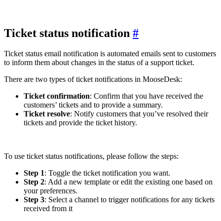
Ticket status notification
#
Ticket status email notification is automated emails sent to customers
to inform them about changes in the status of a support ticket.
There are two types of ticket notifications in MooseDesk:
Ticket confirmation
: Confirm that you have received the
customers’ tickets and to provide a summary.
Ticket resolve
: Notify customers that you’ve resolved their
tickets and provide the ticket history.
To use ticket status notifications, please follow the steps:
Step 1
: Toggle the ticket notification you want.
Step 2
: Add a new template or edit the existing one based on
your preferences.
Step 3
: Select a channel to trigger notifications for any tickets
received from it