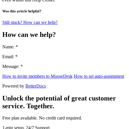
Was this article helpful?
Still stuck? How can we help?
How can we help?
Name: *
Email: *
Message: *
How to invite members to MooseDesk
How to set auto-assignment
Powered by
BetterDocs
Unlock the potential of great customer
service. Together.
Free plan available. No credit card required.
1-min setup. 24/7 Support.