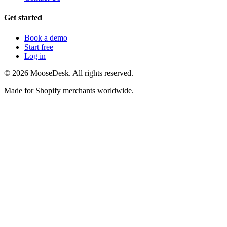
Get started
Book a demo
Start free
Log in
©
2026
MooseDesk. All rights reserved.
Made for Shopify merchants worldwide.