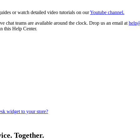
ides or watch detailed video tutorials on our
Youtube channel.
e chat teams are available around the clock. Drop us an email at
help
in this Help Center.
k widget to your store?
ice. Together.