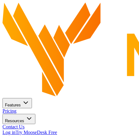
Features
Pricing
Resources
Contact Us
Log in
Try MooseDesk Free