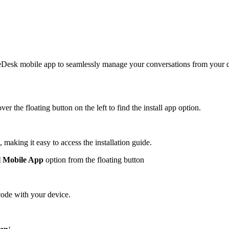
oseDesk mobile app to seamlessly manage your conversations from your
er the floating button on the left to find the install app option.
 making it easy to access the installation guide.
ll Mobile App
option from the floating button
code with your device.