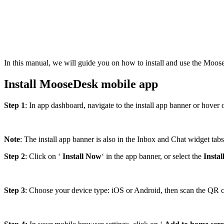
In this manual, we will guide you on how to install and use the Mo
Install MooseDesk mobile app
Step 1
: In app dashboard, navigate to the install app banner or hover ov
Note
: The install app banner is also in the Inbox and Chat widget tabs,
Step 2
: Click on ‘
Install Now
‘ in the app banner, or select the
Insta
Step 3
: Choose your device type: iOS or Android, then scan the QR 