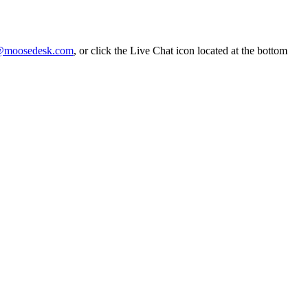
@moosedesk.com
, or click the Live Chat icon located at the bottom