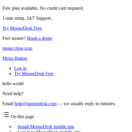
Free plan available. No credit card required.
1-min setup. 24/7 Support.
Try MooseDesk Free
Feel unsure?
Book a demo
menu close icon
Menu Button
Log in
Try MooseDesk Free
hello world
Need help?
Email
help@moosedesk.com
— we usually reply in minutes.
On this page
Install MooseDesk mobile app
Log in to MooseDesk mobile app