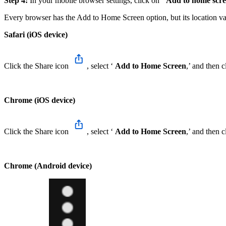
Step 4:
In your mobile browser settings, click on ‘
Add to home scr
Every browser has the Add to Home Screen option, but its location v
Safari (iOS device)
Click the Share icon
, select ‘
Add to Home Screen
,’ and then c
Chrome (iOS device)
Click the Share icon
, select ‘
Add to Home Screen
,’ and then c
Chrome (Android device)