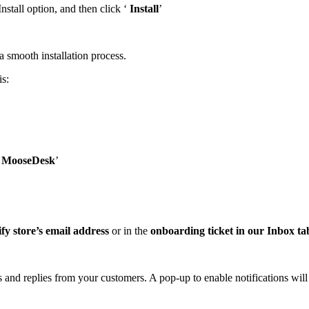
Install option, and then click ‘
Install
’
smooth installation process.
is:
o MooseDesk
’
fy store’s email address
or in the
onboarding ticket in our Inbox ta
s and replies from your customers. A pop-up to enable notifications will 