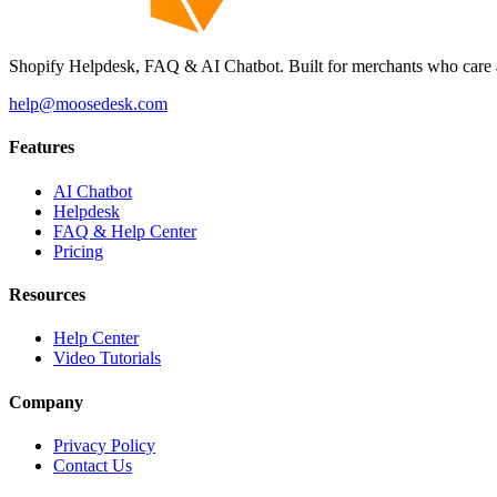
Shopify Helpdesk, FAQ & AI Chatbot. Built for merchants who care 
help@moosedesk.com
Features
AI Chatbot
Helpdesk
FAQ & Help Center
Pricing
Resources
Help Center
Video Tutorials
Company
Privacy Policy
Contact Us