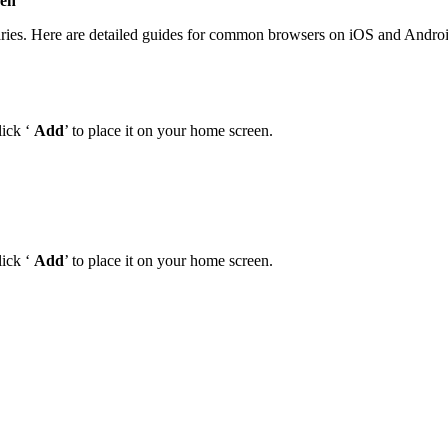
een
‘
aries. Here are detailed guides for common browsers on iOS and Androi
lick ‘
Add
’ to place it on your home screen.
lick ‘
Add
’ to place it on your home screen.