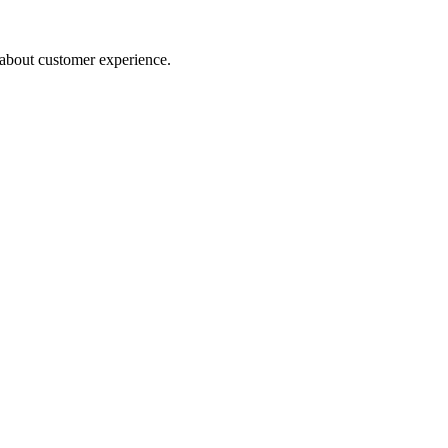
about customer experience.