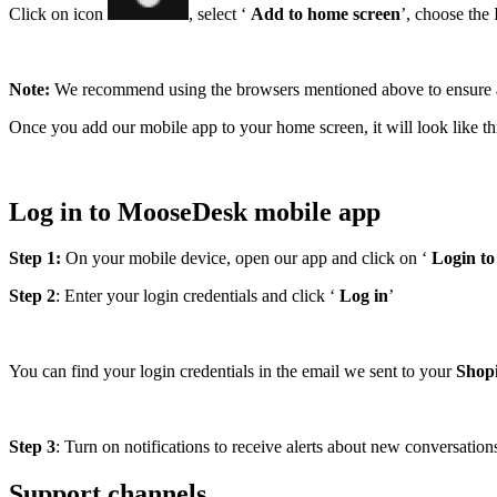
Click on icon
, select ‘
Add to home screen
’, choose the 
Note:
We recommend using the browsers mentioned above to ensure a 
Once you add our mobile app to your home screen, it will look like th
Log in to MooseDesk mobile app
Step 1:
On your mobile device, open our app and click on ‘
Login t
Step 2
: Enter your login credentials and click ‘
Log in
’
You can find your login credentials in the email we sent to your
Shopi
Step 3
: Turn on notifications to receive alerts about new conversation
Support channels