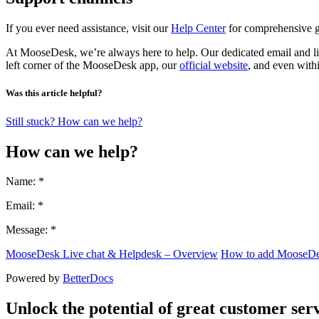
If you ever need assistance, visit our
Help Center
for comprehensive gu
At MooseDesk, we’re always here to help. Our dedicated email and liv
left corner of the MooseDesk app, our
official website
, and even with
Was this article helpful?
Still stuck? How can we help?
How can we help?
Name: *
Email: *
Message: *
MooseDesk Live chat & Helpdesk – Overview
How to add MooseDes
Powered by
BetterDocs
Unlock the potential of great customer serv