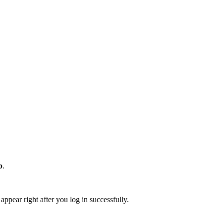
b
.
appear right after you log in successfully.