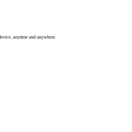
 device, anytime and anywhere.