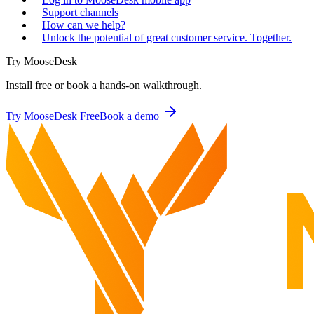
Support channels
How can we help?
Unlock the potential of great customer service. Together.
Try MooseDesk
Install free or book a hands-on walkthrough.
Try MooseDesk Free
Book a demo