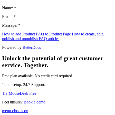
Name: *
Email: *
Message: *
How to add Product FAQ to Product Page
How to create, edit,
publish and unpublish FAQ articles
Powered by
BetterDocs
Unlock the potential of great customer
service. Together.
Free plan available. No credit card required.
1-min setup. 24/7 Support.
Try MooseDesk Free
Feel unsure?
Book a demo
menu close icon