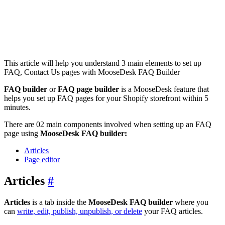
This article will help you understand 3 main elements to set up
FAQ, Contact Us pages with MooseDesk FAQ Builder
FAQ builder
or
FAQ page builder
is a MooseDesk feature that
helps you set up FAQ pages for your Shopify storefront within 5
minutes.
There are 02 main components involved when setting up an FAQ
page using
MooseDesk FAQ builder:
Articles
Page editor
Articles
#
Articles
is a tab inside the
MooseDesk FAQ builder
where you
can
write, edit, publish, unpublish, or delete
your FAQ articles.