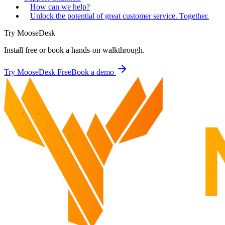
How can we help?
Unlock the potential of great customer service. Together.
Try MooseDesk
Install free or book a hands-on walkthrough.
Try MooseDesk Free
Book a demo