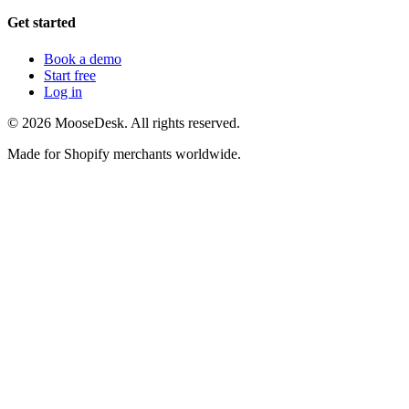
Get started
Book a demo
Start free
Log in
©
2026
MooseDesk. All rights reserved.
Made for Shopify merchants worldwide.