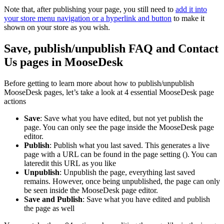
Note that, after publishing your page, you still need to
add it into
your store menu navigation or a hyperlink and button
to make it
shown on your store as you wish.
Save, publish/unpublish FAQ and Contact
Us pages in MooseDesk
Before getting to learn more about how to publish/unpublish
MooseDesk pages, let’s take a look at 4 essential MooseDesk page
actions
Save
: Save what you have edited, but not yet publish the
page. You can only see the page inside the MooseDesk page
editor.
Publish
: Publish what you last saved. This generates a live
page with a URL can be found in the page setting (
). You can
lateredit this URL as you like
Unpublish
: Unpublish the page, everything last saved
remains. However, once being unpublished, the page can only
be seen inside the MooseDesk page editor.
Save and Publish
: Save what you have edited and publish
the page as well