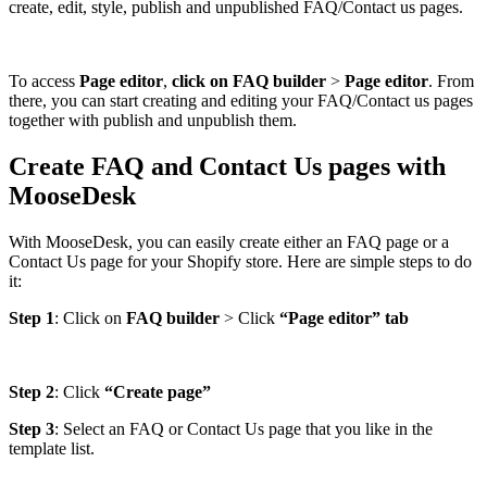
create, edit, style, publish and unpublished FAQ/Contact us pages.
To access
Page editor
,
click on FAQ builder
>
Page editor
. From
there, you can start creating and editing your FAQ/Contact us pages
together with publish and unpublish them.
Create FAQ and Contact Us pages with
MooseDesk
With MooseDesk, you can easily create either an FAQ page or a
Contact Us page for your Shopify store. Here are simple steps to do
it:
Step 1
: Click on
FAQ builder
> Click
“Page editor” tab
Step 2
: Click
“Create page”
Step 3
: Select an FAQ or Contact Us page that you like in the
template list.