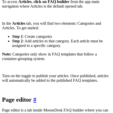
To access
Articles
,
click on FAQ builder
from the app main
navigation where Articles is the default opened tab.
In the
Articles
tab, you will find two elements: Categories and
Articles. To get started:
Step 1
: Create categories
Step 2
: Add articles to that category. Each article must be
assigned to a specific category.
Note:
Categories only show in FAQ templates that follow a
container-grouping system.
Turn on the toggle to publish your articles. Once published, articles
will automatically be added to the published FAQ templates.
Page editor
#
Page editor is a tab inside MooseDesk FAQ builder where you can