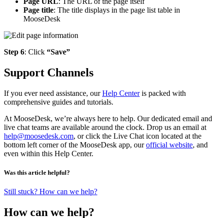
Page URL
: The URL of the page itself
Page title
: The title displays in the page list table in
MooseDesk
Step 6
: Click
“Save”
Support Channels
If you ever need assistance, our
Help Center
is packed with
comprehensive guides and tutorials.
At MooseDesk, we’re always here to help. Our dedicated email and
live chat teams are available around the clock. Drop us an email at
help@moosedesk.com
, or click the Live Chat icon located at the
bottom left corner of the MooseDesk app, our
official website
, and
even within this Help Center.
Was this article helpful?
Still stuck? How can we help?
How can we help?