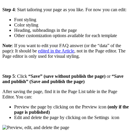
Step 4
: Start tailoring your page as you like. For now you can edit:
Font styling
Color styling
Heading, subheadings in the page
Other customization options available for each template
Note
: If you want to edit your FAQ answer (or the “data” of the
page): It should be
edited in the Article
, not in the Page editor. The
Page editor is only used for visual styling.
Step 5
: Click
“Save” (save without publish the page)
or
“Save
and publish” (Save and publish the page)
After saving the page, find it in the Page List table in the Page
Editor. You can:
Preview the page by clicking on the Preview
icon
(only if the
page is published)
Edit and delete the page by clicking on the Settings
icon