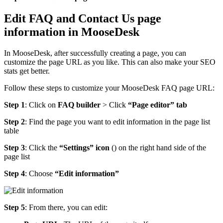
Edit FAQ and Contact Us page
information in MooseDesk
In MooseDesk, after successfully creating a page, you can
customize the page URL as you like. This can also make your SEO
stats get better.
Follow these steps to customize your MooseDesk FAQ page URL:
Step 1
: Click on
FAQ builder
> Click
“Page editor” tab
Step 2
: Find the page you want to edit information in the page list
table
Step 3
: Click the
“Settings” icon
(
) on the right hand side of the
page list
Step 4
: Choose
“Edit information”
Step 5
: From there, you can edit: