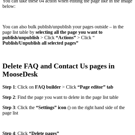
You can take these 04 action when editing the page like in the image
below:
You can also bulk publish/unpublish your pages outside – in the
page list table by
selecting all the page you want to
publish/unpublish
> Click
“Actions”
> Click “
Publish/Unpublish all selected pages”
Delete FAQ and Contact Us pages in
MooseDesk
Step 1
: Click on
FAQ builder
> Click
“Page editor” tab
Step 2
: Find the page you want to delete in the page list table
Step 3
: Click the
“Settings” icon
(
) on the right hand side of the
page list
Step 4
: Click
“Delete pages”