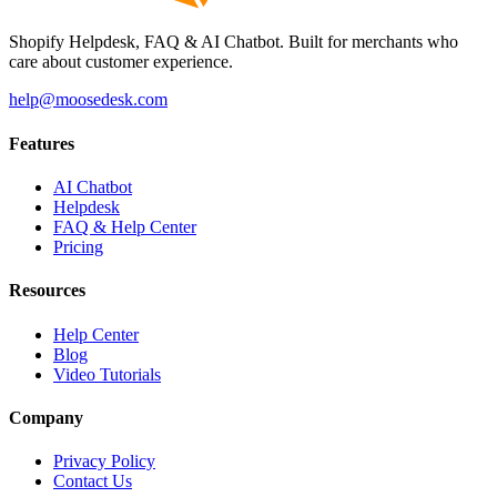
Shopify Helpdesk, FAQ & AI Chatbot. Built for merchants who
care about customer experience.
help@moosedesk.com
Features
AI Chatbot
Helpdesk
FAQ & Help Center
Pricing
Resources
Help Center
Blog
Video Tutorials
Company
Privacy Policy
Contact Us