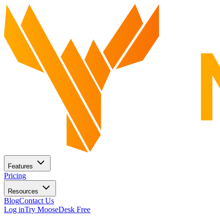
Features
Pricing
Resources
Blog
Contact Us
Log in
Try MooseDesk Free