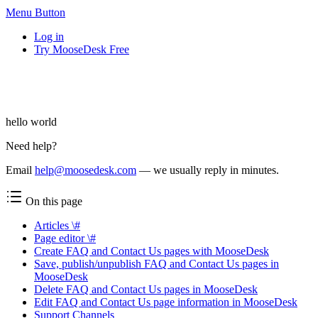
Menu Button
Log in
Try MooseDesk Free
hello world
Need help?
Email
help@moosedesk.com
— we usually reply in minutes.
On this page
Articles \#
Page editor \#
Create FAQ and Contact Us pages with MooseDesk
Save, publish/unpublish FAQ and Contact Us pages in
MooseDesk
Delete FAQ and Contact Us pages in MooseDesk
Edit FAQ and Contact Us page information in MooseDesk
Support Channels