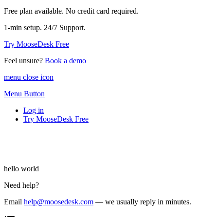
Free plan available. No credit card required.
1-min setup. 24/7 Support.
Try MooseDesk Free
Feel unsure?
Book a demo
menu close icon
Menu Button
Log in
Try MooseDesk Free
hello world
Need help?
Email
help@moosedesk.com
— we usually reply in minutes.