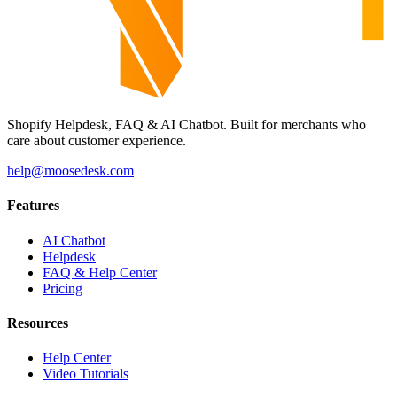
Shopify Helpdesk, FAQ & AI Chatbot. Built for merchants who
care about customer experience.
help@moosedesk.com
Features
AI Chatbot
Helpdesk
FAQ & Help Center
Pricing
Resources
Help Center
Video Tutorials