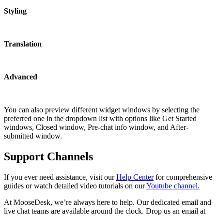
Styling
Translation
Advanced
You can also preview different widget windows by selecting the
preferred one in the dropdown list with options like Get Started
windows, Closed window, Pre-chat info window, and After-
submitted window.
Support Channels
If you ever need assistance, visit our
Help Center
for comprehensive
guides or watch detailed video tutorials on our
Youtube channel.
At MooseDesk, we’re always here to help. Our dedicated email and
live chat teams are available around the clock. Drop us an email at