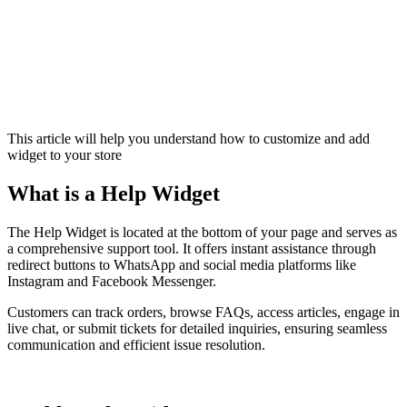
This article will help you understand how to customize and add
widget to your store
What is a Help Widget
The Help Widget is located at the bottom of your page and serves as
a comprehensive support tool. It offers instant assistance through
redirect buttons to WhatsApp and social media platforms like
Instagram and Facebook Messenger.
Customers can track orders, browse FAQs, access articles, engage in
live chat, or submit tickets for detailed inquiries, ensuring seamless
communication and efficient issue resolution.