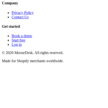
Company
Privacy Policy
Contact Us
Get started
Book a demo
Start free
Log in
©
2026
MooseDesk. All rights reserved.
Made for Shopify merchants worldwide.