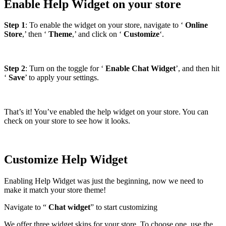
Enable Help Widget on your store
Step 1
: To enable the widget on your store, navigate to ‘
Online
Store
,’ then ‘
Theme
,’ and click on ‘
Customize
‘.
Step 2
: Turn on the toggle for ‘
Enable Chat Widget
’, and then hit
‘
Save
’ to apply your settings.
That’s it! You’ve enabled the help widget on your store. You can
check on your store to see how it looks.
Customize Help Widget
Enabling Help Widget was just the beginning, now we need to
make it match your store theme!
Navigate to “
Chat widget
” to start customizing
We offer three widget skins for your store. To choose one, use the