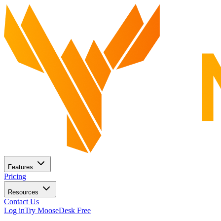
Features
Pricing
Resources
Contact Us
Log in
Try MooseDesk Free