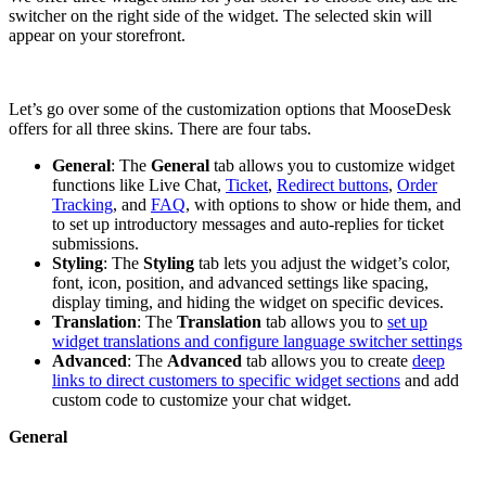
switcher on the right side of the widget. The selected skin will
appear on your storefront.
Let’s go over some of the customization options that MooseDesk
offers for all three skins. There are four tabs.
General
: The
General
tab allows you to customize widget
functions like Live Chat,
Ticket
,
Redirect buttons
,
Order
Tracking
, and
FAQ
, with options to show or hide them, and
to set up introductory messages and auto-replies for ticket
submissions.
Styling
: The
Styling
tab lets you adjust the widget’s color,
font, icon, position, and advanced settings like spacing,
display timing, and hiding the widget on specific devices.
Translation
: The
Translation
tab allows you to
set up
widget translations and configure language switcher settings
Advanced
: The
Advanced
tab allows you to create
deep
links to direct customers to specific widget sections
and add
custom code to customize your chat widget.
General