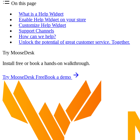
On this page
What is a Help Widget
Enable Help Widget on your store
Customize Help Widget
Support Channels
How can we help?
Unlock the potential of great customer service. Together.
Try MooseDesk
Install free or book a hands-on walkthrough.
Try MooseDesk Free
Book a demo