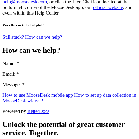
help@moosedesk.com
, or click the Live Chat icon located at the
bottom left corner of the MooseDesk app, our
official website
, and
even within this Help Center.
Was this article helpful?
Still stuck? How can we help?
How can we help?
Name: *
Email: *
Message: *
How to use MooseDesk mobile app
How to set up data collection in
MooseDesk widget?
Powered by
BetterDocs
Unlock the potential of great customer
service. Together.