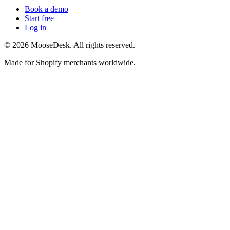
Book a demo
Start free
Log in
©
2026
MooseDesk. All rights reserved.
Made for Shopify merchants worldwide.