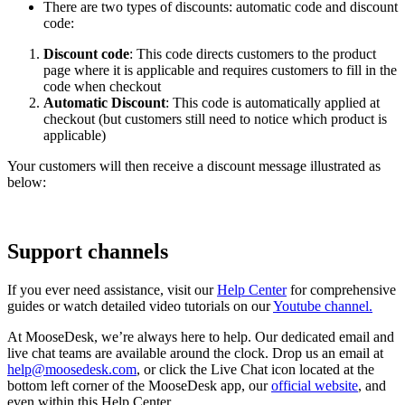
There are two types of discounts: automatic code and discount
code:
Discount code
: This code directs customers to the product
page where it is applicable and requires customers to fill in the
code when checkout
Automatic Discount
: This code is automatically applied at
checkout (but customers still need to notice which product is
applicable)
Your customers will then receive a discount message illustrated as
below:
Support channels
If you ever need assistance, visit our
Help Center
for comprehensive
guides or watch detailed video tutorials on our
Youtube channel.
At MooseDesk, we’re always here to help. Our dedicated email and
live chat teams are available around the clock. Drop us an email at
help@moosedesk.com
, or click the Live Chat icon located at the
bottom left corner of the MooseDesk app, our
official website
, and
even within this Help Center.