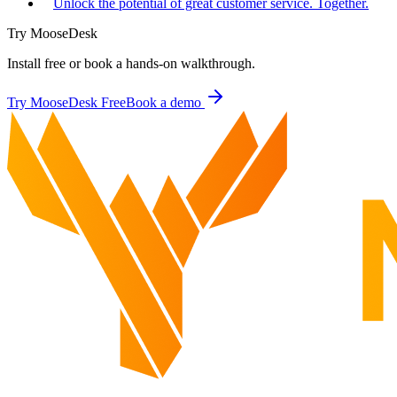
Unlock the potential of great customer service. Together.
Try MooseDesk
Install free or book a hands-on walkthrough.
Try MooseDesk Free
Book a demo