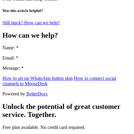
Was this article helpful?
Still stuck? How can we help?
How can we help?
Name: *
Email: *
Message: *
How to set up WhatsApp button skin
How to connect social
channels to MooseDesk
Powered by
BetterDocs
Unlock the potential of great customer
service. Together.
Free plan available. No credit card required.