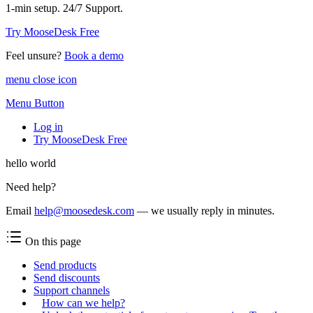
1-min setup. 24/7 Support.
Try MooseDesk Free
Feel unsure?
Book a demo
menu close icon
Menu Button
Log in
Try MooseDesk Free
hello world
Need help?
Email
help@moosedesk.com
— we usually reply in minutes.
On this page
Send products
Send discounts
Support channels
How can we help?