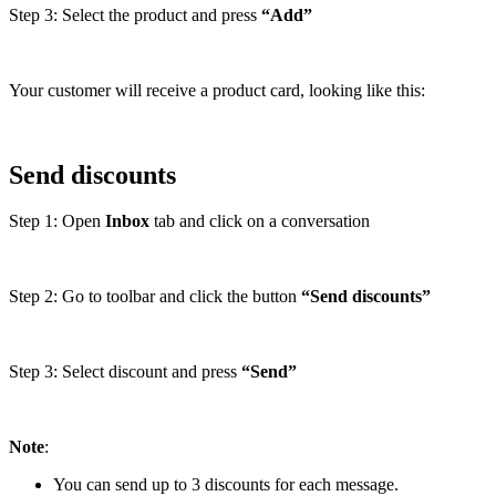
Step 3: Select the product and press
“Add”
Your customer will receive a product card, looking like this:
Send discounts
Step 1: Open
Inbox
tab and click on a conversation
Step 2: Go to toolbar and click the button
“Send discounts”
Step 3: Select discount and press
“Send”
Note
:
You can send up to 3 discounts for each message.