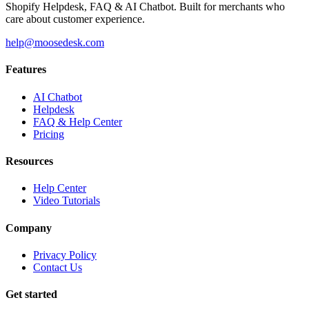
Shopify Helpdesk, FAQ & AI Chatbot. Built for merchants who
care about customer experience.
help@moosedesk.com
Features
AI Chatbot
Helpdesk
FAQ & Help Center
Pricing
Resources
Help Center
Video Tutorials
Company
Privacy Policy
Contact Us
Get started