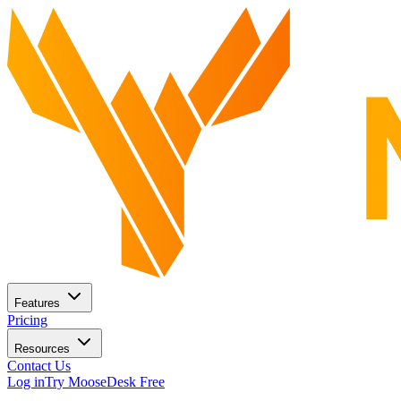
Features
Pricing
Resources
Contact Us
Log in
Try MooseDesk Free