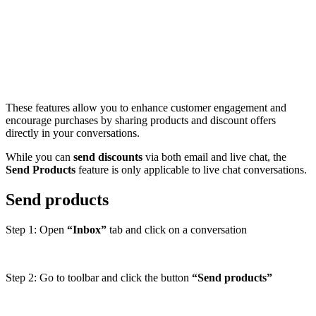
These features allow you to enhance customer engagement and
encourage purchases by sharing products and discount offers
directly in your conversations.
While you can
send discounts
via both email and live chat, the
Send Products
feature is only applicable to live chat conversations.
Send products
Step 1: Open
“Inbox”
tab and click on a conversation
Step 2: Go to toolbar and click the button
“Send products”