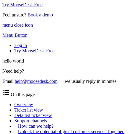
Try MooseDesk Free
Feel unsure?
Book a demo
menu close icon
Menu Button
Log in
Try MooseDesk Free
hello world
Need help?
Email
help@moosedesk.com
— we usually reply in minutes.
On this page
Overview
Ticket list view
Detailed ticket view
Support channels
How can we help?
Unlock the potential of great customer service. Together.