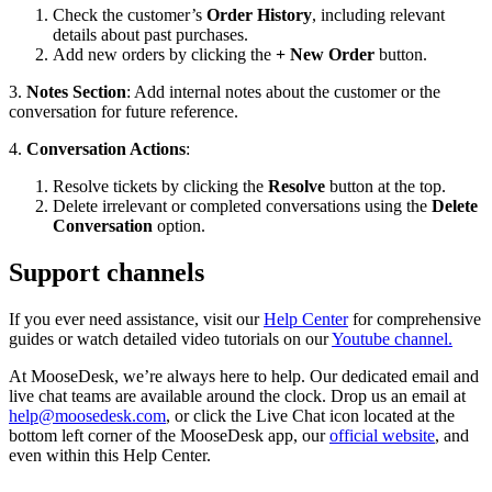
Check the customer’s
Order History
, including relevant
details about past purchases.
Add new orders by clicking the
+ New Order
button.
3.
Notes Section
: Add internal notes about the customer or the
conversation for future reference.
4.
Conversation Actions
:
Resolve tickets by clicking the
Resolve
button at the top.
Delete irrelevant or completed conversations using the
Delete
Conversation
option.
Support channels
If you ever need assistance, visit our
Help Center
for comprehensive
guides or watch detailed video tutorials on our
Youtube channel.
At MooseDesk, we’re always here to help. Our dedicated email and
live chat teams are available around the clock. Drop us an email at
help@moosedesk.com
, or click the Live Chat icon located at the
bottom left corner of the MooseDesk app, our
official website
, and
even within this Help Center.