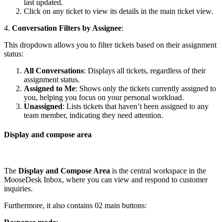
last updated.
Click on any ticket to view its details in the main ticket view.
4.
Conversation Filters by Assignee
:
This dropdown allows you to filter tickets based on their assignment
status:
All Conversations
: Displays all tickets, regardless of their
assignment status.
Assigned to Me
: Shows only the tickets currently assigned to
you, helping you focus on your personal workload.
Unassigned
: Lists tickets that haven’t been assigned to any
team member, indicating they need attention.
Display and compose area
The
Display and Compose Area
is the central workspace in the
MooseDesk Inbox, where you can view and respond to customer
inquiries.
Furthermore, it also contains 02 main buttons: