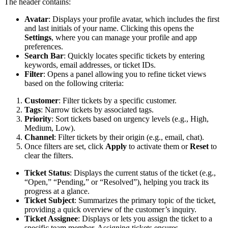
The header contains:
Avatar
: Displays your profile avatar, which includes the first
and last initials of your name. Clicking this opens the
Settings
, where you can manage your profile and app
preferences.
Search Bar
: Quickly locates specific tickets by entering
keywords, email addresses, or ticket IDs.
Filter
: Opens a panel allowing you to refine ticket views
based on the following criteria:
Customer
: Filter tickets by a specific customer.
Tags
: Narrow tickets by associated tags.
Priority
: Sort tickets based on urgency levels (e.g., High,
Medium, Low).
Channel
: Filter tickets by their origin (e.g., email, chat).
Once filters are set, click
Apply
to activate them or
Reset
to
clear the filters.
Ticket Status
: Displays the current status of the ticket (e.g.,
“Open,” “Pending,” or “Resolved”), helping you track its
progress at a glance.
Ticket Subject
: Summarizes the primary topic of the ticket,
providing a quick overview of the customer’s inquiry.
Ticket Assignee
: Displays or lets you assign the ticket to a
specific team member. Assigning tickets ensures