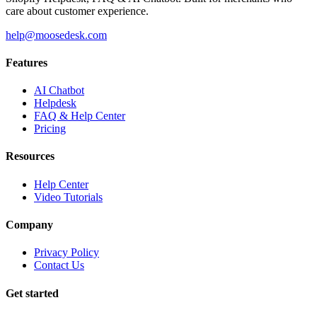
care about customer experience.
help@moosedesk.com
Features
AI Chatbot
Helpdesk
FAQ & Help Center
Pricing
Resources
Help Center
Video Tutorials
Company
Privacy Policy
Contact Us
Get started