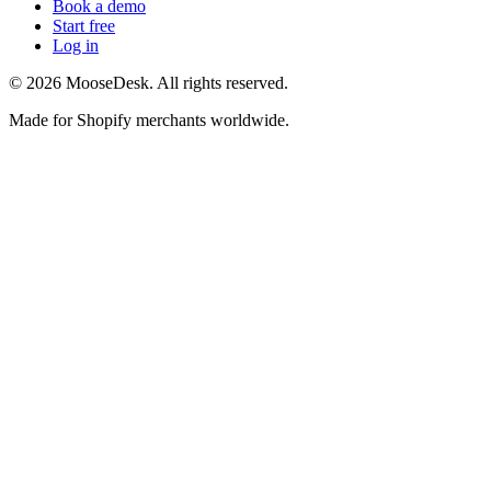
Book a demo
Start free
Log in
©
2026
MooseDesk. All rights reserved.
Made for Shopify merchants worldwide.