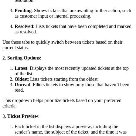
resolution.
Pending
: Shows tickets that are awaiting further action, such
as customer input or internal processing.
Resolved
: Lists tickets that have been completed and marked
as resolved.
Use these tabs to quickly switch between tickets based on their
current status.
2.
Sorting Options
:
Latest
: Displays the most recently updated tickets at the top
of the list.
Oldest
: Lists tickets starting from the oldest.
Unread
: Filters tickets to show only those that haven’t been
read.
This dropdown helps prioritize tickets based on your preferred
criteria.
3.
Ticket Preview
:
Each ticket in the list displays a preview, including the
sender’s name, the subject of the ticket, and the time it was