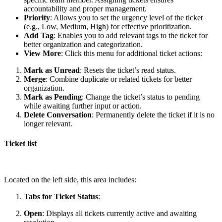
accountability and proper management.
Priority
: Allows you to set the urgency level of the ticket
(e.g., Low, Medium, High) for effective prioritization.
Add Tag
: Enables you to add relevant tags to the ticket for
better organization and categorization.
View More
: Click this menu for additional ticket actions:
Mark as Unread
: Resets the ticket’s read status.
Merge
: Combine duplicate or related tickets for better
organization.
Mark as Pending
: Change the ticket’s status to pending
while awaiting further input or action.
Delete Conversation
: Permanently delete the ticket if it is no
longer relevant.
Ticket list
Located on the left side, this area includes:
Tabs for Ticket Status
:
Open
: Displays all tickets currently active and awaiting