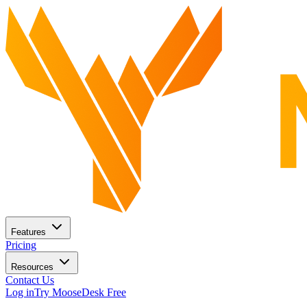
Features
Pricing
Resources
Contact Us
Log in
Try MooseDesk Free