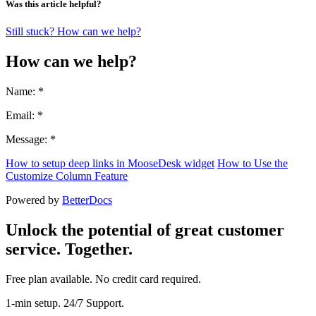
Was this article helpful?
Still stuck? How can we help?
How can we help?
Name: *
Email: *
Message: *
How to setup deep links in MooseDesk widget
How to Use the
Customize Column Feature
Powered by
BetterDocs
Unlock the potential of great customer
service. Together.
Free plan available. No credit card required.
1-min setup. 24/7 Support.