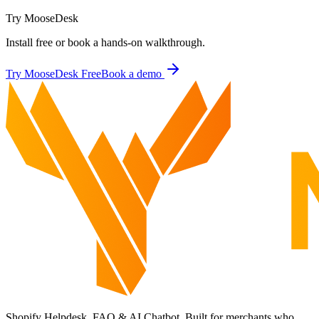
Try MooseDesk
Install free or book a hands-on walkthrough.
Try MooseDesk Free
Book a demo
Shopify Helpdesk, FAQ & AI Chatbot. Built for merchants who