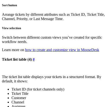
Sort button
Arrange tickets by different attributes such as Ticket ID, Ticket Title,
Channel, Priority, or Last Message Time.
View selection
Switch between different custom views you’ve created for specific
workflow needs.
Learn more on
how to create and customize view in MooseDesk
Ticket list table (4)
#
The ticket list table displays your tickets in a structured format. By
default, it shows:
Ticket ID (for ticket channels only)
Ticket Title
Customer
Channel
Assignee