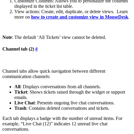
Customize Columns: Allows you to personalize the columns
displayed in the ticket list table.
View actions: Create, edit, duplicate, or delete views. Learn
more on
how to create and customize view in MooseDesk
.
Note
: The default ‘All Tickets’ view cannot be deleted.
Channel tab (2)
#
Channel tabs allow quick navigation between different
communication channels:
All
: Displays conversations from all channels.
Ticket
: Shows tickets raised through the widget or support
emails.
Live Chat
: Presents ongoing live chat conversations.
Trash
: Contains deleted conversations and tickets.
Each tab displays a badge with the number of unread items. For
example, “Live Chat (12)” indicates 12 unread live chat
conversations.