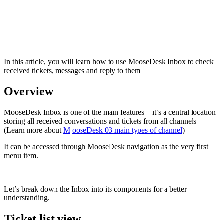
In this article, you will learn how to use MooseDesk Inbox to check
received tickets, messages and reply to them
Overview
MooseDesk Inbox is one of the main features – it’s a central location
storing all received conversations and tickets from all channels
(Learn more about
M
ooseDesk 03 main types of channel
)
It can be accessed through MooseDesk navigation as the very first
menu item.
Let’s break down the Inbox into its components for a better
understanding.
Ticket list view