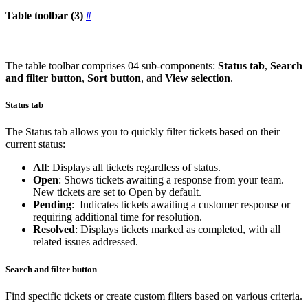
Table toolbar (3)
#
The table toolbar comprises 04 sub-components:
Status tab
,
Search
and filter button
,
Sort button
, and
View selection
.
Status tab
The Status tab allows you to quickly filter tickets based on their
current status:
All
: Displays all tickets regardless of status.
Open
: Shows tickets awaiting a response from your team.
New tickets are set to Open by default.
Pending
: Indicates tickets awaiting a customer response or
requiring additional time for resolution.
Resolved
: Displays tickets marked as completed, with all
related issues addressed.
Search and filter button
Find specific tickets or create custom filters based on various criteria.