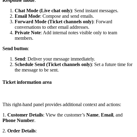
Response mode
:
Chat Mode (Live chat only)
: Send instant messages.
Email Mode
: Compose and send emails.
Forward Mode (Ticket channels only)
: Forward
conversations to other email addresses.
Private Note
: Add internal notes visible only to team
members.
Send button
:
Send
: Deliver your message immediately.
Schedule Send (Ticket channels only)
: Set a future time for
the message to be sent.
Ticket information area
This right-hand panel provides additional context and actions:
1.
Customer Details
: View the customer’s
Name
,
Email
, and
Phone Number
.
2.
Order Details
: