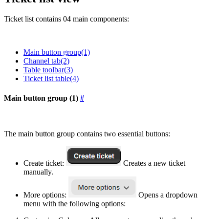
Ticket list contains 04 main components:
Main button group(1)
Channel tab(2)
Table toolbar(3)
Ticket list table(4)
Main button group (1)
#
The main button group contains two essential buttons:
Create ticket:
Creates a new ticket
manually.
More options:
Opens a dropdown
menu with the following options: