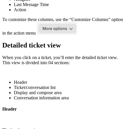
Last Message Time
Action
To customize these columns, use the “Customize Columns” option
in the action menu
Detailed ticket view
When you click on a ticket, you’ll enter the detailed ticket view.
This view is divided into 04 sections:
Header
Ticket/conversation list
Display and compose area
Conversation information area
Header