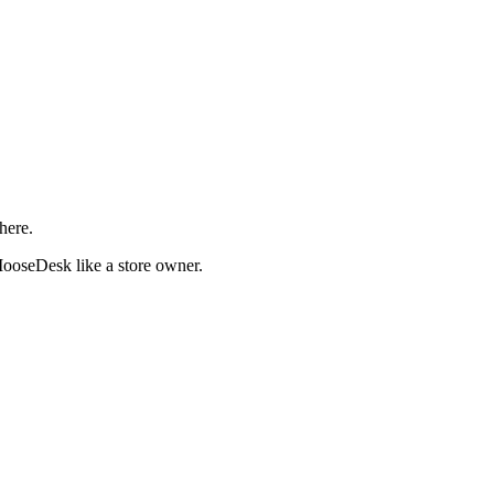
here.
ooseDesk like a store owner.