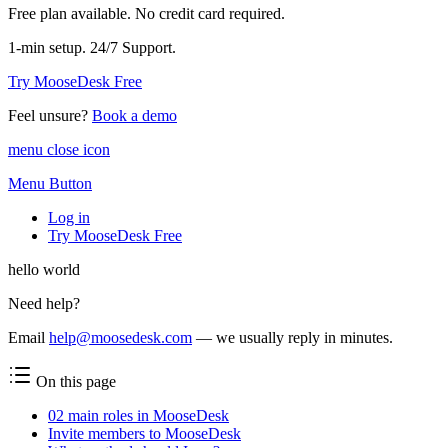
Free plan available. No credit card required.
1-min setup. 24/7 Support.
Try MooseDesk Free
Feel unsure?
Book a demo
menu close icon
Menu Button
Log in
Try MooseDesk Free
hello world
Need help?
Email
help@moosedesk.com
— we usually reply in minutes.
On this page
02 main roles in MooseDesk
Invite members to MooseDesk