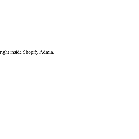
right inside Shopify Admin.