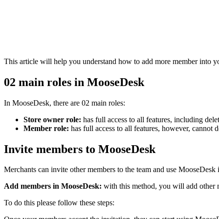
This article will help you understand how to add more member into 
02 main roles in MooseDesk
In MooseDesk, there are 02 main roles:
Store owner role:
has full access to all features, including d
Member role:
has full access to all features, however, cannot 
Invite members to MooseDesk
Merchants can invite other members to the team and use MooseDesk 
Add members in MooseDesk:
with this method, you will add other
To do this please follow these steps: