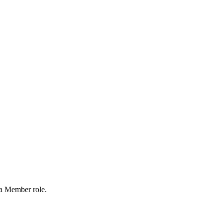
 a Member role.