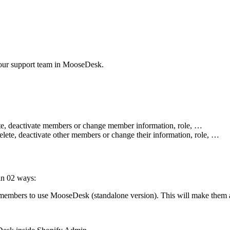
your support team in MooseDesk.
elete, deactivate members or change member information, role, …
delete, deactivate other members or change their information, role, …
in 02 ways:
 members to use MooseDesk (standalone version). This will make them