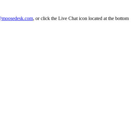
@moosedesk.com
, or click the Live Chat icon located at the bottom