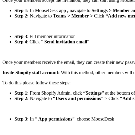
Once your members accept the invitation, they can start using Moos
Step 1:
In MooseDesk app
,
navigate to
Settings > Member a
Step 2:
Navigate to
Teams > Member >
Click
“Add new me
Step 3
: Fill member information
Step 4
: Click “
Send invitation email
”
Once your members receive the email, they can create their new pas
Invite Shopify staff account:
With this method, other members will 
To do this please follow these steps:
Step 1:
From Shopify Admin, click
“Settings”
at the bottom of
Step 2:
Navigate to
“Users and permissions”
> Click
“Add s
Step 3:
In “
App permissions
”, choose MooseDesk