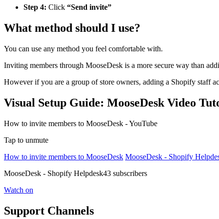
Step 4:
Click
“Send invite”
What method should I use?
You can use any method you feel comfortable with.
Inviting members through MooseDesk is a more secure way than addi
However if you are a group of store owners, adding a Shopify staff 
Visual Setup Guide: MooseDesk Video Tuto
How to invite members to MooseDesk - YouTube
Tap to unmute
How to invite members to MooseDesk
MooseDesk - Shopify Helpde
MooseDesk - Shopify Helpdesk43 subscribers
Watch on
Support Channels