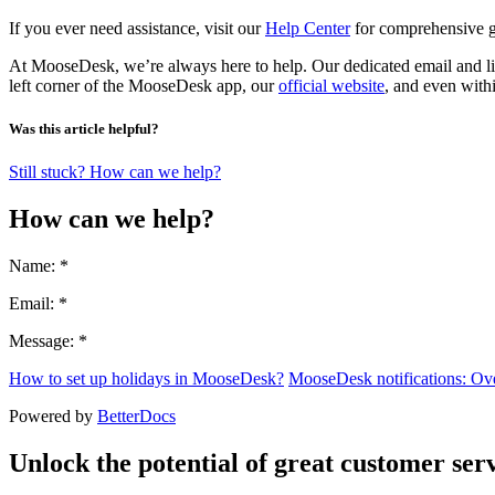
If you ever need assistance, visit our
Help Center
for comprehensive gu
At MooseDesk, we’re always here to help. Our dedicated email and liv
left corner of the MooseDesk app, our
official website
, and even with
Was this article helpful?
Still stuck? How can we help?
How can we help?
Name: *
Email: *
Message: *
How to set up holidays in MooseDesk?
MooseDesk notifications: Ov
Powered by
BetterDocs
Unlock the potential of great customer serv