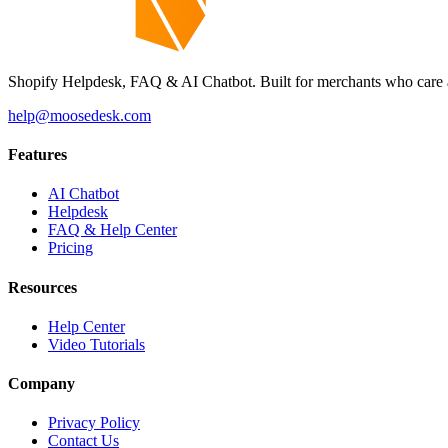
Shopify Helpdesk, FAQ & AI Chatbot. Built for merchants who care 
help@moosedesk.com
Features
AI Chatbot
Helpdesk
FAQ & Help Center
Pricing
Resources
Help Center
Video Tutorials
Company
Privacy Policy
Contact Us