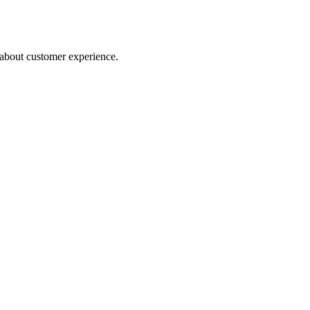
about customer experience.