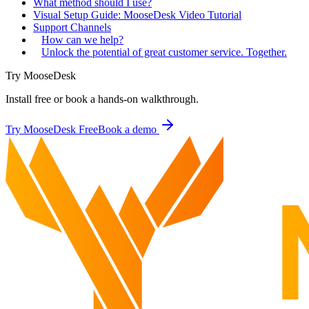
What method should I use?
Visual Setup Guide: MooseDesk Video Tutorial
Support Channels
How can we help?
Unlock the potential of great customer service. Together.
Try MooseDesk
Install free or book a hands-on walkthrough.
Try MooseDesk Free
Book a demo