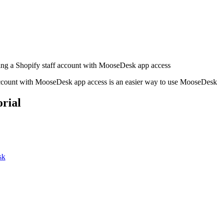
ng a Shopify staff account with MooseDesk app access
account with MooseDesk app access is an easier way to use MooseDesk 
rial
sk