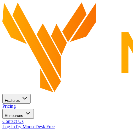
Features
Pricing
Resources
Contact Us
Log in
Try MooseDesk Free