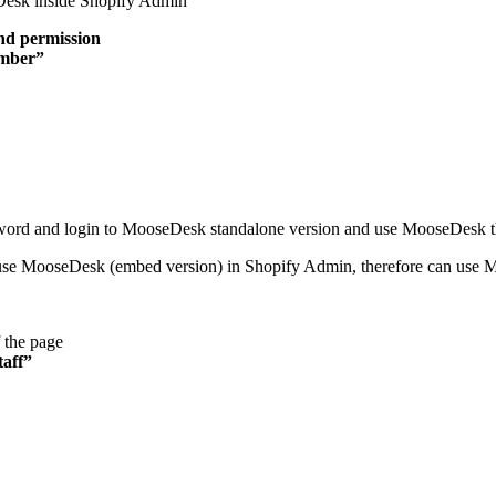
eDesk inside Shopify Admin
nd permission
mber”
sword and login to MooseDesk standalone version and use MooseDesk t
use MooseDesk (embed version) in Shopify Admin, therefore can use M
 the page
taff”