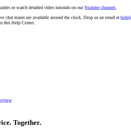
ides or watch detailed video tutorials on our
Youtube channel.
e chat teams are available around the clock. Drop us an email at
help
in this Help Center.
erview
ice. Together.