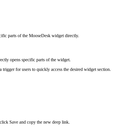
ific parts of the MooseDesk widget directly.
ctly opens specific parts of the widget.
a trigger for users to quickly access the desired widget section.
click Save and copy the new deep link.