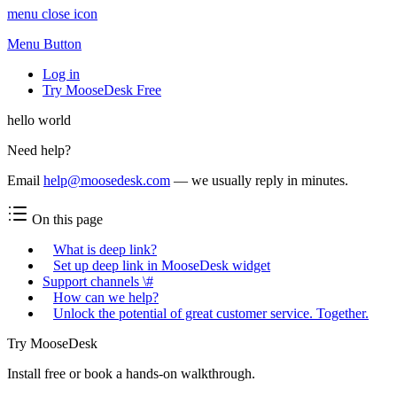
menu close icon
Menu Button
Log in
Try MooseDesk Free
hello world
Need help?
Email
help@moosedesk.com
— we usually reply in minutes.
On this page
What is deep link?
Set up deep link in MooseDesk widget
Support channels \#
How can we help?
Unlock the potential of great customer service. Together.
Try MooseDesk
Install free or book a hands-on walkthrough.