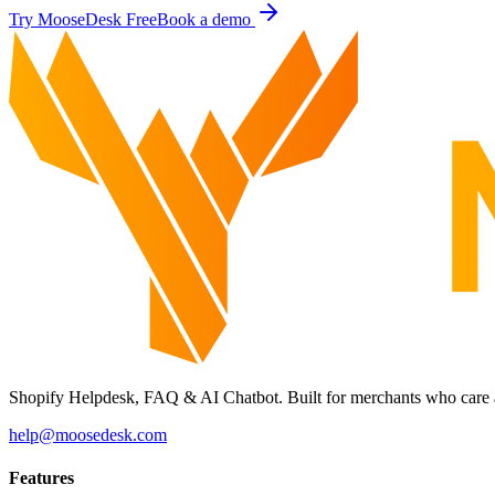
Try MooseDesk Free
Book a demo
Shopify Helpdesk, FAQ & AI Chatbot. Built for merchants who care 
help@moosedesk.com
Features