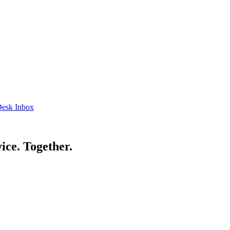
esk Inbox
ice. Together.