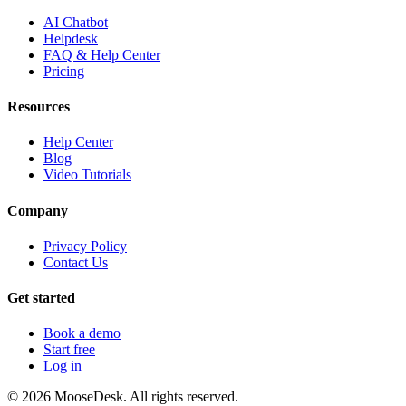
AI Chatbot
Helpdesk
FAQ & Help Center
Pricing
Resources
Help Center
Blog
Video Tutorials
Company
Privacy Policy
Contact Us
Get started
Book a demo
Start free
Log in
©
2026
MooseDesk. All rights reserved.