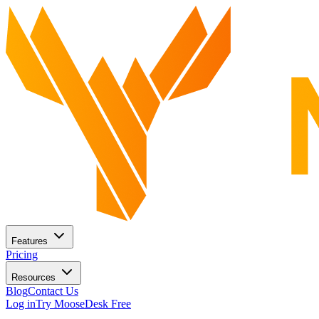
Features
Pricing
Resources
Blog
Contact Us
Log in
Try MooseDesk Free