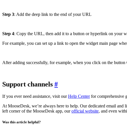
Step 3
: Add the deep link to the end of your URL
Step 4
: Copy the URL, then add it to a button or hyperlink on your web
For example, you can set up a link to open the widget main page when
After adding successfully, for example, when you click on the butto
Support channels
#
If you ever need assistance, visit our
Help Center
for comprehensive gu
At MooseDesk, we’re always here to help. Our dedicated email and liv
left corner of the MooseDesk app, our
official website
, and even with
Was this article helpful?