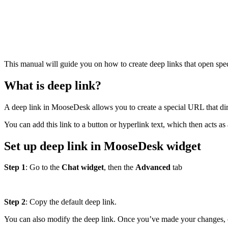
This manual will guide you on how to create deep links that open spec
What is deep link?
A deep link in MooseDesk allows you to create a special URL that dire
You can add this link to a button or hyperlink text, which then acts as 
Set up deep link in MooseDesk widget
Step 1
: Go to the
Chat widget
, then the
Advanced
tab
Step 2
: Copy the default deep link.
You can also modify the deep link. Once you’ve made your changes, 