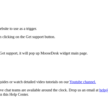
site to use as a trigger.
 clicking on the Get support button.
n Get support, it will pop up MooseDesk widget main page.
ides or watch detailed video tutorials on our
Youtube channel.
e chat teams are available around the clock. Drop us an email at
help
in this Help Center.