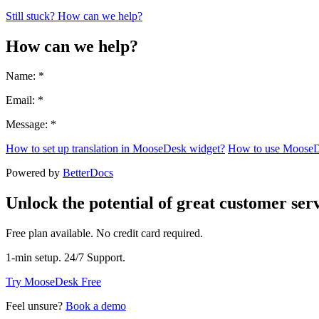
Still stuck? How can we help?
How can we help?
Name: *
Email: *
Message: *
How to set up translation in MooseDesk widget?
How to use MooseD
Powered by
BetterDocs
Unlock the potential of great customer serv
Free plan available. No credit card required.
1-min setup. 24/7 Support.
Try MooseDesk Free
Feel unsure?
Book a demo