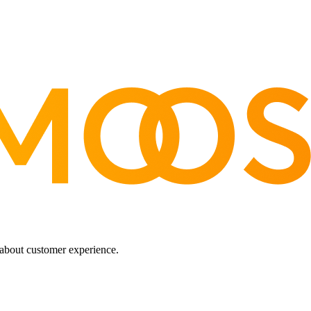
about customer experience.