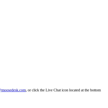
@moosedesk.com
, or click the Live Chat icon located at the bottom