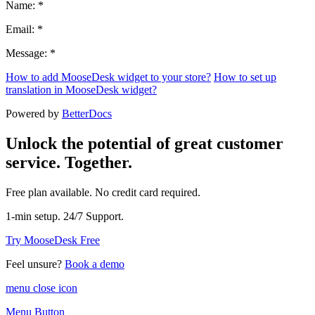
Name: *
Email: *
Message: *
How to add MooseDesk widget to your store?
How to set up
translation in MooseDesk widget?
Powered by
BetterDocs
Unlock the potential of great customer
service. Together.
Free plan available. No credit card required.
1-min setup. 24/7 Support.
Try MooseDesk Free
Feel unsure?
Book a demo
menu close icon
Menu Button