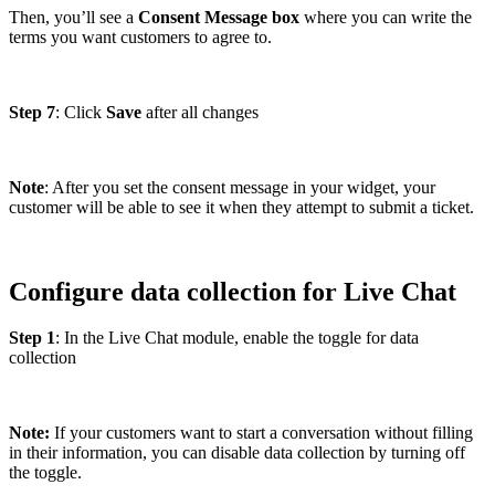
Then, you’ll see a
Consent Message box
where you can write the
terms you want customers to agree to.
Step 7
: Click
Save
after all changes
Note
: After you set the consent message in your widget, your
customer will be able to see it when they attempt to submit a ticket.
Configure data collection for Live Chat
Step 1
: In the Live Chat module, enable the toggle for data
collection
Note:
If your customers want to start a conversation without filling
in their information, you can disable data collection by turning off
the toggle.