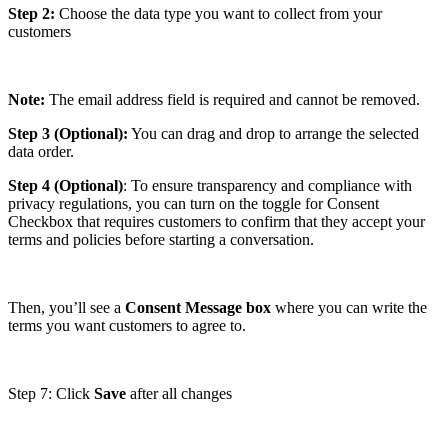
Step 2:
Choose the data type you want to collect from your
customers
Note:
The email address field is required and cannot be removed.
Step 3 (Optional):
You can drag and drop to arrange the selected
data order.
Step 4 (Optional)
: To ensure transparency and compliance with
privacy regulations, you can turn on the toggle for Consent
Checkbox that requires customers to confirm that they accept your
terms and policies before starting a conversation.
Then, you’ll see a
Consent Message box
where you can write the
terms you want customers to agree to.
Step 7: Click
Save
after all changes