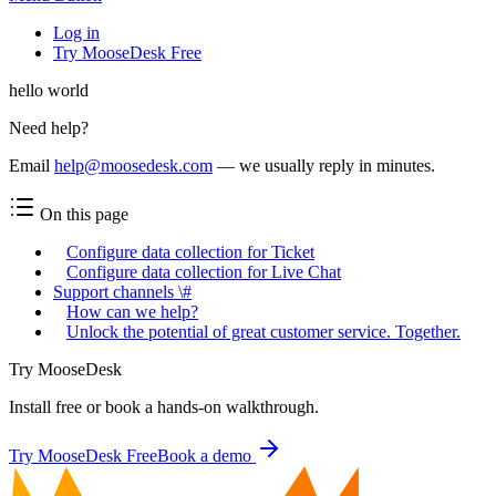
Log in
Try MooseDesk Free
hello world
Need help?
Email
help@moosedesk.com
— we usually reply in minutes.
On this page
Configure data collection for Ticket
Configure data collection for Live Chat
Support channels \#
How can we help?
Unlock the potential of great customer service. Together.
Try MooseDesk
Install free or book a hands-on walkthrough.
Try MooseDesk Free
Book a demo