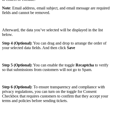
Note
: Email address, email subject, and email message are required
fields and cannot be removed.
Afterward, the data you’ve selected will be displayed in the list
below.
Step 4 (Optional)
: You can drag and drop to arrange the order of
your selected data fields. And then click
Save
Step 5 (Optional)
: You can enable the toggle
Recaptcha
to verify
so that submissions from customers will not go to Spam.
Step 6 (Optional)
: To ensure transparency and compliance with
privacy regulations, you can turn on the toggle for Consent
Checkbox that requires customers to confirm that they accept your
terms and policies before sending tickets.