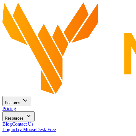
Features
Pricing
Resources
Blog
Contact Us
Log in
Try MooseDesk Free