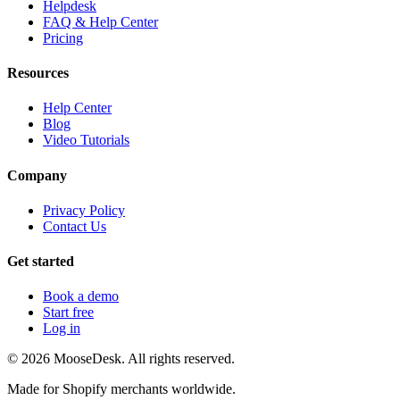
Helpdesk
FAQ & Help Center
Pricing
Resources
Help Center
Blog
Video Tutorials
Company
Privacy Policy
Contact Us
Get started
Book a demo
Start free
Log in
©
2026
MooseDesk. All rights reserved.
Made for Shopify merchants worldwide.