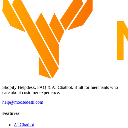
Shopify Helpdesk, FAQ & AI Chatbot. Built for merchants who
care about customer experience.
help@moosedesk.com
Features
AI Chatbot