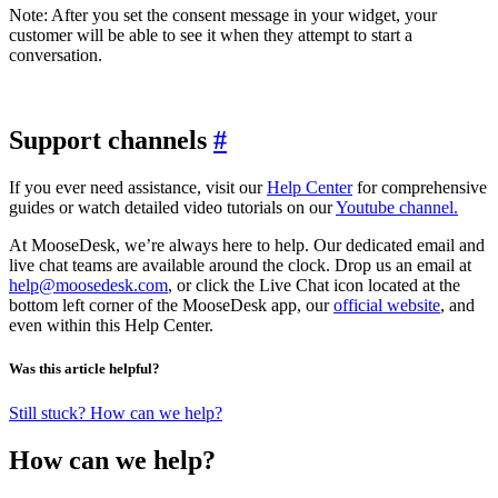
Note: After you set the consent message in your widget, your
customer will be able to see it when they attempt to start a
conversation.
Support channels
#
If you ever need assistance, visit our
Help Center
for comprehensive
guides or watch detailed video tutorials on our
Youtube channel.
At MooseDesk, we’re always here to help. Our dedicated email and
live chat teams are available around the clock. Drop us an email at
help@moosedesk.com
, or click the Live Chat icon located at the
bottom left corner of the MooseDesk app, our
official website
, and
even within this Help Center.
Was this article helpful?
Still stuck? How can we help?
How can we help?