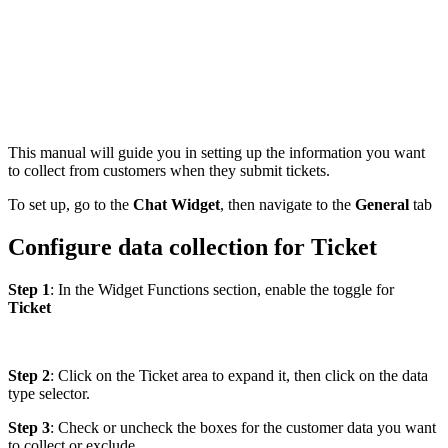
This manual will guide you in setting up the information you want
to collect from customers when they submit tickets.
To set up, go to the
Chat Widget
, then navigate to the
General
tab
Configure data collection for Ticket
Step 1
: In the Widget Functions section, enable the toggle for
Ticket
Step 2
: Click on the Ticket area to expand it, then click on the data
type selector.
Step 3
: Check or uncheck the boxes for the customer data you want
to collect or exclude.