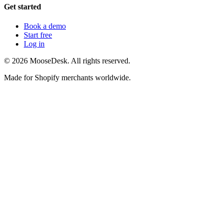
Get started
Book a demo
Start free
Log in
©
2026
MooseDesk. All rights reserved.
Made for Shopify merchants worldwide.