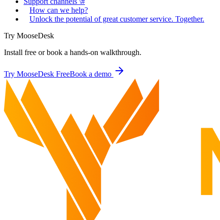
Support channels \#
How can we help?
Unlock the potential of great customer service. Together.
Try MooseDesk
Install free or book a hands-on walkthrough.
Try MooseDesk Free
Book a demo