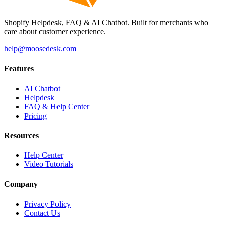
Shopify Helpdesk, FAQ & AI Chatbot. Built for merchants who
care about customer experience.
help@moosedesk.com
Features
AI Chatbot
Helpdesk
FAQ & Help Center
Pricing
Resources
Help Center
Video Tutorials
Company
Privacy Policy
Contact Us