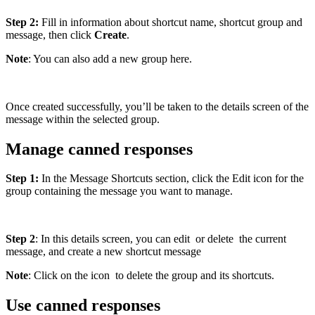
Step 2:
Fill in information about shortcut name, shortcut group and
message, then click
Create
.
Note
: You can also add a new group here.
Once created successfully, you’ll be taken to the details screen of the
message within the selected group.
Manage canned responses
Step 1:
In the Message Shortcuts section, click the Edit icon for the
group containing the message you want to manage.
Step 2
: In this details screen, you can edit
or delete
the current
message, and create a new shortcut message
Note
: Click on the icon
to delete the group and its shortcuts.
Use canned responses