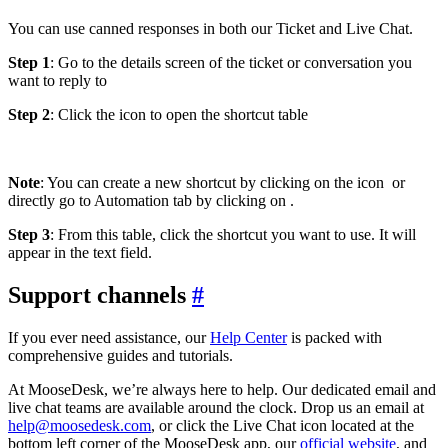
You can use canned responses in both our Ticket and Live Chat.
Step 1
: Go to the details screen of the ticket or conversation you
want to reply to
Step 2
: Click the icon
to open the shortcut table
Note
: You can create a new shortcut by clicking on the icon
or
directly go to Automation tab by clicking on
.
Step 3
: From this table, click the shortcut you want to use. It will
appear in the text field.
Support channels
#
If you ever need assistance, our
Help Center
is packed with
comprehensive guides and tutorials.
At MooseDesk, we’re always here to help. Our dedicated email and
live chat teams are available around the clock. Drop us an email at
help@moosedesk.com
, or click the Live Chat icon located at the
bottom left corner of the MooseDesk app, our
official website
, and