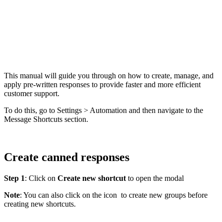
This manual will guide you through on how to create, manage, and
apply pre-written responses to provide faster and more efficient
customer support.
To do this, go to Settings > Automation and then navigate to the
Message Shortcuts section.
Create canned responses
Step 1
: Click on
Create new shortcut
to open the modal
Note
: You can also click on the icon
to create new groups before
creating new shortcuts.