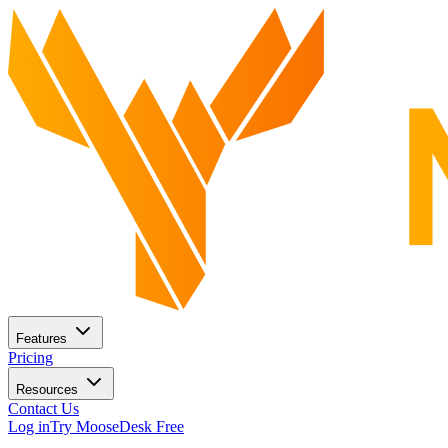
Features
Pricing
Resources
Contact Us
Log in
Try MooseDesk Free