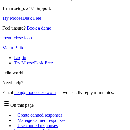
1-min setup. 24/7 Support.
Try MooseDesk Free
Feel unsure?
Book a demo
menu close icon
Menu Button
Log in
Try MooseDesk Free
hello world
Need help?
Email
help@moosedesk.com
— we usually reply in minutes.
On this page
Create canned responses
Manage canned responses
Use canned responses