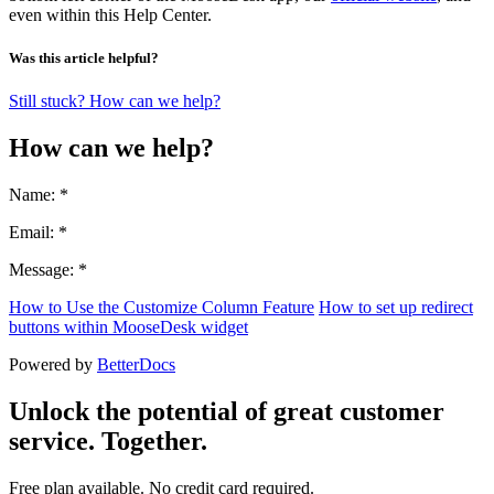
even within this Help Center.
Was this article helpful?
Still stuck? How can we help?
How can we help?
Name: *
Email: *
Message: *
How to Use the Customize Column Feature
How to set up redirect
buttons within MooseDesk widget
Powered by
BetterDocs
Unlock the potential of great customer
service. Together.
Free plan available. No credit card required.