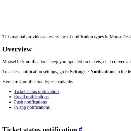
This manual provides an overview of notification types in MooseDesk
Overview
MooseDesk notifications keep you updated on tickets, chat conversat
To access notification settings, go to
Settings
>
Notifications
in the l
Here are 4 notification types available:
Ticket status notification
Email notifications
Push notifications
In-app notifications
Ticket status notification
#