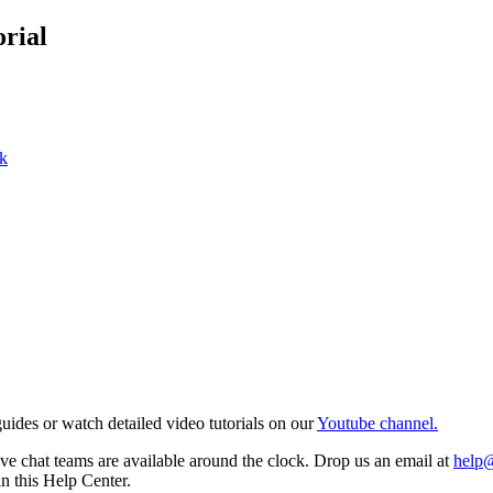
rial
k
ides or watch detailed video tutorials on our
Youtube channel.
e chat teams are available around the clock. Drop us an email at
help
in this Help Center.