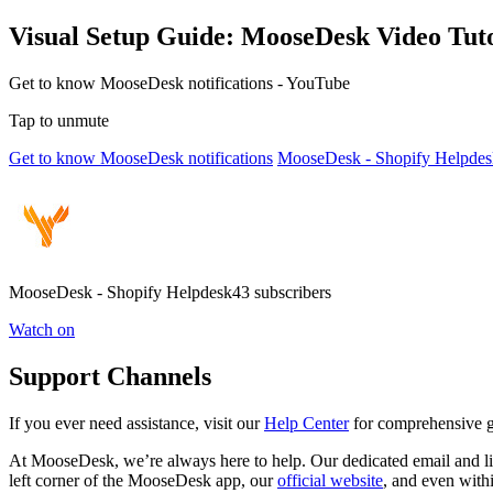
Visual Setup Guide: MooseDesk Video Tuto
Get to know MooseDesk notifications - YouTube
Tap to unmute
Get to know MooseDesk notifications
MooseDesk - Shopify Helpdes
MooseDesk - Shopify Helpdesk43 subscribers
Watch on
Support Channels
If you ever need assistance, visit our
Help Center
for comprehensive gu
At MooseDesk, we’re always here to help. Our dedicated email and liv
left corner of the MooseDesk app, our
official website
, and even with