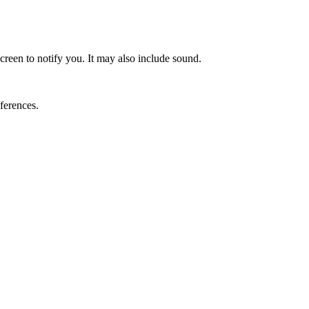
screen to notify you. It may also include sound.
ferences.