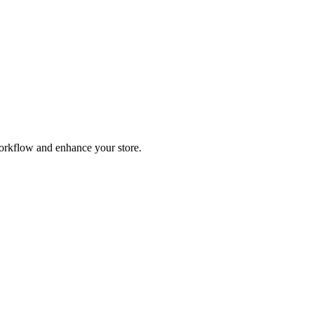
orkflow and enhance your store.