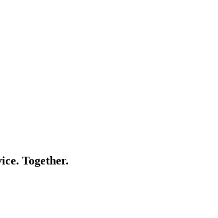
ice. Together.