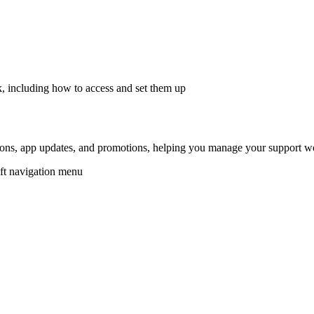
, including how to access and set them up
ions, app updates, and promotions, helping you manage your support w
eft navigation menu