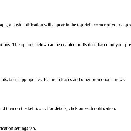
 app, a push notification will appear in the top right corner of your app 
cations. The options below can be enabled or disabled based on your pre
ats, latest app updates, feature releases and other promotional news.
nd then on the bell icon
. For details, click on each notification.
ication settings tab.