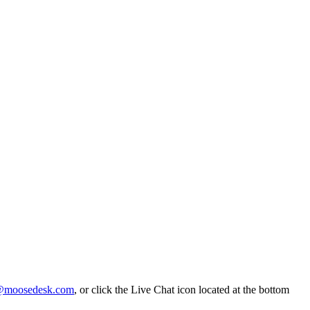
@moosedesk.com
, or click the Live Chat icon located at the bottom