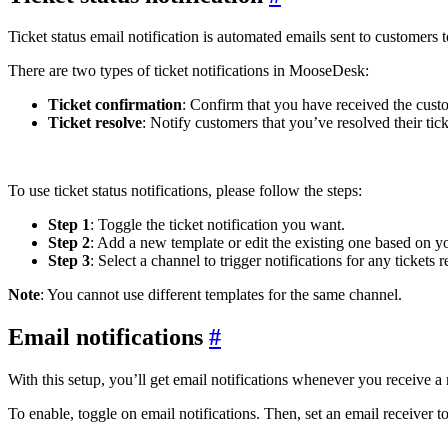
Ticket status email notification is automated emails sent to customers 
There are two types of ticket notifications in MooseDesk:
Ticket confirmation
: Confirm that you have received the cust
Ticket resolve
: Notify customers that you’ve resolved their tick
To use ticket status notifications, please follow the steps:
Step 1
: Toggle the ticket notification you want.
Step 2
: Add a new template or edit the existing one based on y
Step 3
: Select a channel to trigger notifications for any tickets 
Note
: You cannot use different templates for the same channel.
Email notifications
#
With this setup, you’ll get email notifications whenever you receive a 
To enable, toggle on email notifications. Then, set an email receiver 