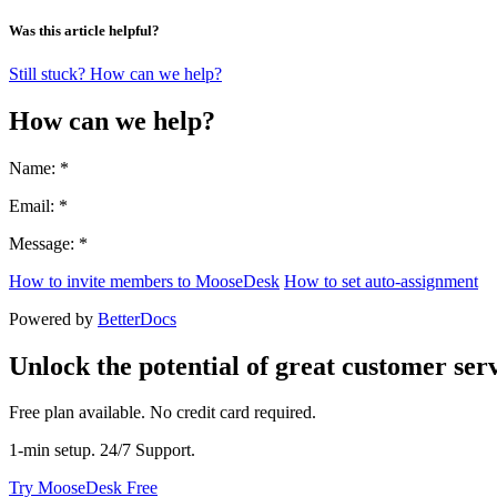
Was this article helpful?
Still stuck? How can we help?
How can we help?
Name: *
Email: *
Message: *
How to invite members to MooseDesk
How to set auto-assignment
Powered by
BetterDocs
Unlock the potential of great customer serv
Free plan available. No credit card required.
1-min setup. 24/7 Support.
Try MooseDesk Free