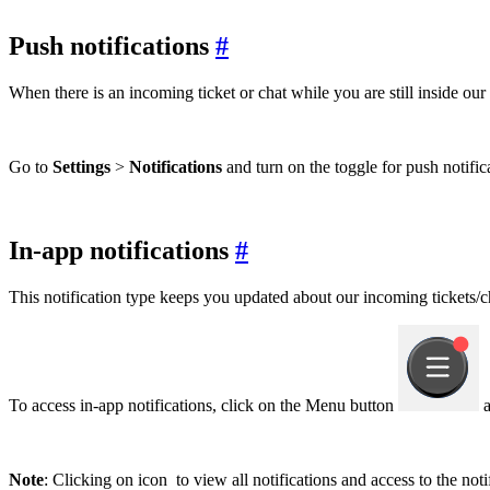
Push notifications
#
When there is an incoming ticket or chat while you are still inside our
Go to
Settings
>
Notifications
and turn on the toggle for push notifi
In-app notifications
#
This notification type keeps you updated about our incoming tickets/ch
To access in-app notifications, click on the Menu button
a
Note
: Clicking on icon
to view all notifications and access to the notif