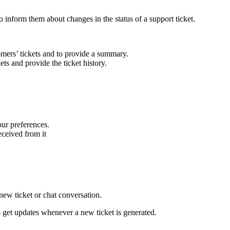
to inform them about changes in the status of a support ticket.
omers’ tickets and to provide a summary.
ets and provide the ticket history.
our preferences.
received from it
new ticket or chat conversation.
to get updates whenever a new ticket is generated.