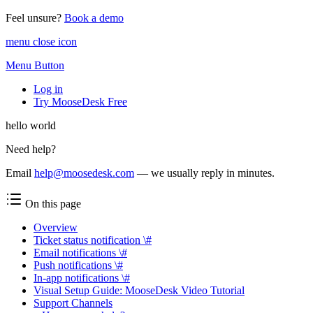
Feel unsure?
Book a demo
menu close icon
Menu Button
Log in
Try MooseDesk Free
hello world
Need help?
Email
help@moosedesk.com
— we usually reply in minutes.
On this page
Overview
Ticket status notification \#
Email notifications \#
Push notifications \#
In-app notifications \#
Visual Setup Guide: MooseDesk Video Tutorial
Support Channels