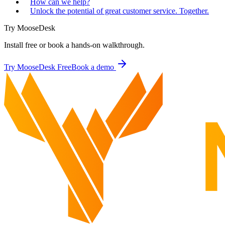
How can we help?
Unlock the potential of great customer service. Together.
Try MooseDesk
Install free or book a hands-on walkthrough.
Try MooseDesk Free
Book a demo