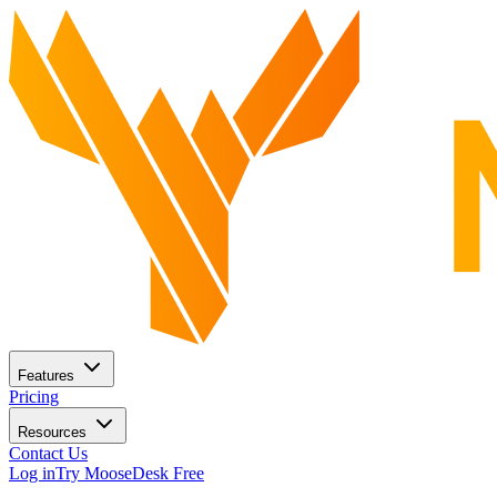
Features
Pricing
Resources
Contact Us
Log in
Try MooseDesk Free