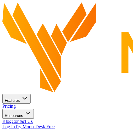
Features
Pricing
Resources
Blog
Contact Us
Log in
Try MooseDesk Free