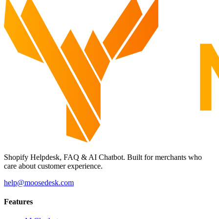
Shopify Helpdesk, FAQ & AI Chatbot. Built for merchants who
care about customer experience.
help@moosedesk.com
Features