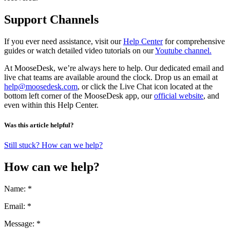
Support Channels
If you ever need assistance, visit our
Help Center
for comprehensive
guides or watch detailed video tutorials on our
Youtube channel.
At MooseDesk, we’re always here to help. Our dedicated email and
live chat teams are available around the clock. Drop us an email at
help@moosedesk.com
, or click the Live Chat icon located at the
bottom left corner of the MooseDesk app, our
official website
, and
even within this Help Center.
Was this article helpful?
Still stuck? How can we help?
How can we help?
Name: *
Email: *
Message: *