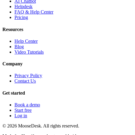
AI Chatbot
Helpdesk
FAQ & Help Center
Pricing
Resources
Help Center
Blog
Video Tutorials
Company
Privacy Policy
Contact Us
Get started
Book a demo
Start free
Log in
©
2026
MooseDesk. All rights reserved.