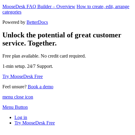
MooseDesk FAQ Builder – Overview
How to create, edit, arrange
categories
Powered by
BetterDocs
Unlock the potential of great customer
service. Together.
Free plan available. No credit card required.
1-min setup. 24/7 Support.
Try MooseDesk Free
Feel unsure?
Book a demo
menu close icon
Menu Button
Log in
Try MooseDesk Free