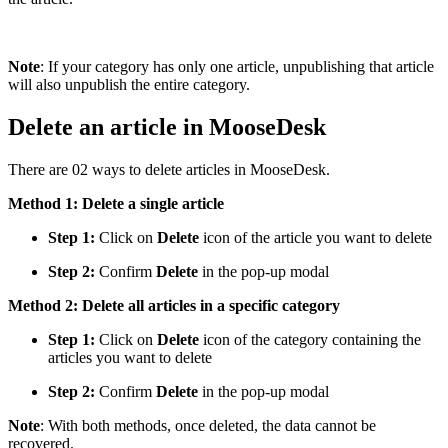
Note
: If your category has only one article, unpublishing that article
will also unpublish the entire category.
Delete an article in MooseDesk
There are 02 ways to delete articles in MooseDesk.
Method 1: Delete a single article
Step 1:
Click on
Delete
icon of the article you want to delete
Step 2:
Confirm
Delete
in the pop-up modal
Method 2: Delete all articles in a specific category
Step 1:
Click on
Delete
icon of the category containing the
articles you want to delete
Step 2:
Confirm
Delete
in the pop-up modal
Note
: With both methods, once deleted, the data cannot be
recovered.