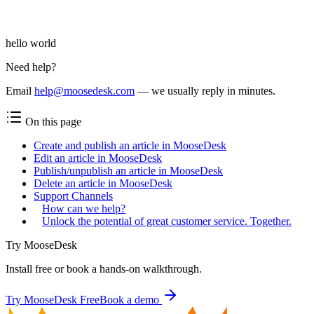
hello world
Need help?
Email
help@moosedesk.com
— we usually reply in minutes.
On this page
Create and publish an article in MooseDesk
Edit an article in MooseDesk
Publish/unpublish an article in MooseDesk
Delete an article in MooseDesk
Support Channels
How can we help?
Unlock the potential of great customer service. Together.
Try MooseDesk
Install free or book a hands-on walkthrough.
Try MooseDesk Free
Book a demo