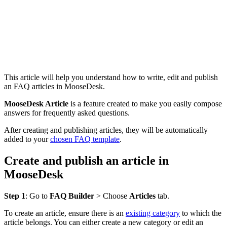
This article will help you understand how to write, edit and publish
an FAQ articles in MooseDesk.
MooseDesk Article
is a feature created to make you easily compose
answers for frequently asked questions.
After creating and publishing articles, they will be automatically
added to your
chosen FAQ template
.
Create and publish an article in
MooseDesk
Step 1
: Go to
FAQ Builder
> Choose
Articles
tab.
To create an article, ensure there is an
existing category
to which the
article belongs. You can either create a new category or edit an