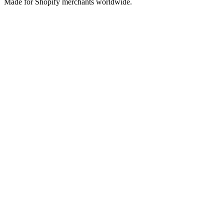
Made for Shopify merchants worldwide.