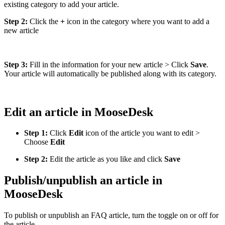
existing category to add your article.
Step 2:
Click the
+
icon in the category where you want to add a
new article
Step 3:
Fill in the information for your new article > Click
Save
.
Your article will automatically be published along with its category.
Edit an article in MooseDesk
Step 1:
Click
Edit
icon of the article you want to edit >
Choose
Edit
Step 2:
Edit the article as you like and click
Save
Publish/unpublish an article in
MooseDesk
To publish or unpublish an FAQ article, turn the toggle on or off for
the article.