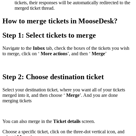
tickets, their responses will be automatically redirected to the
merged ticket thread.
How to merge tickets in MooseDesk?
Step 1: Select tickets to merge
Navigate to the
Inbox
tab, check the boxes of the tickets you wish
to merge, click on ‘
More actions
’, and then ‘
Merge
’
Step 2: Choose destination ticket
Select your destination ticket, where you want all of your tickets
merged into it, and then choose ‘
Merge
’. And you are done
merging tickets
You can also merge in the
Ticket details
screen.
Choose a specific ticket, click on the three-dot vertical icon, and