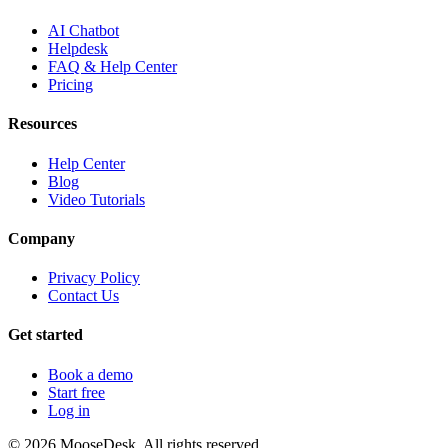
AI Chatbot
Helpdesk
FAQ & Help Center
Pricing
Resources
Help Center
Blog
Video Tutorials
Company
Privacy Policy
Contact Us
Get started
Book a demo
Start free
Log in
©
2026
MooseDesk. All rights reserved.