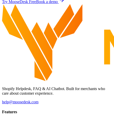
Try MooseDesk Free
Book a demo
Shopify Helpdesk, FAQ & AI Chatbot. Built for merchants who
care about customer experience.
help@moosedesk.com
Features