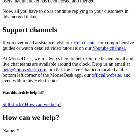
users that the ticket has been closed and merged.
Now, all you have to do is continue replying to your customers in
this merged ticket.
Support channels
If you ever need assistance, visit our
Help Center
for comprehensive
guides or watch detailed video tutorials on our
Youtube channel.
At MooseDesk, we’re always here to help. Our dedicated email and
live chat teams are available around the clock. Drop us an email at
help@moosedesk.com
, or click the Live Chat icon located at the
bottom left corner of the MooseDesk app, our
official website
, and
even within this Help Center.
Was this article helpful?
Still stuck? How can we help?
How can we help?
Name: *