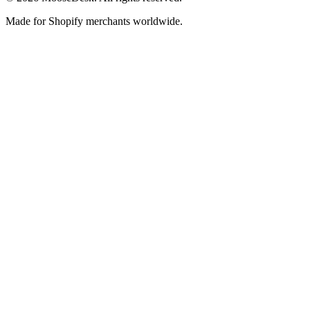
Made for Shopify merchants worldwide.