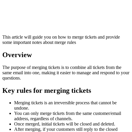
This article will guide you on how to merge tickets and provide
some important notes about merge rules
Overview
The purpose of merging tickets is to combine all tickets from the
same email into one, making it easier to manage and respond to your
questions.
Key rules for merging tickets
Merging tickets is an irreversible process that cannot be
undone.
You can only merge tickets from the same customer/email
address, regardless of channels.
Once merged, initial tickets will be closed and deleted.
After merging, if your customers still reply to the closed