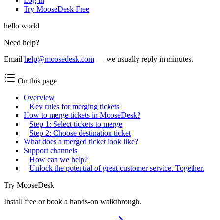
Log in
Try MooseDesk Free
hello world
Need help?
Email
help@moosedesk.com
— we usually reply in minutes.
On this page
Overview
Key rules for merging tickets
How to merge tickets in MooseDesk?
Step 1: Select tickets to merge
Step 2: Choose destination ticket
What does a merged ticket look like?
Support channels
How can we help?
Unlock the potential of great customer service. Together.
Try MooseDesk
Install free or book a hands-on walkthrough.