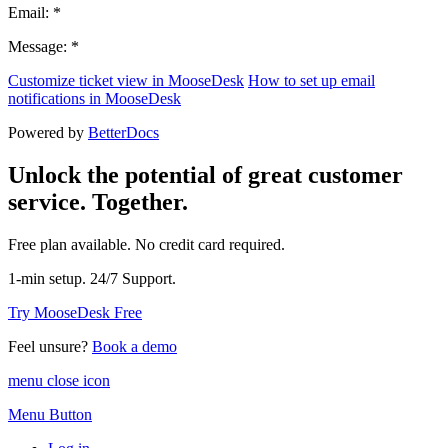
Email: *
Message: *
Customize ticket view in MooseDesk
How to set up email
notifications in MooseDesk
Powered by
BetterDocs
Unlock the potential of great customer
service. Together.
Free plan available. No credit card required.
1-min setup. 24/7 Support.
Try MooseDesk Free
Feel unsure?
Book a demo
menu close icon
Menu Button