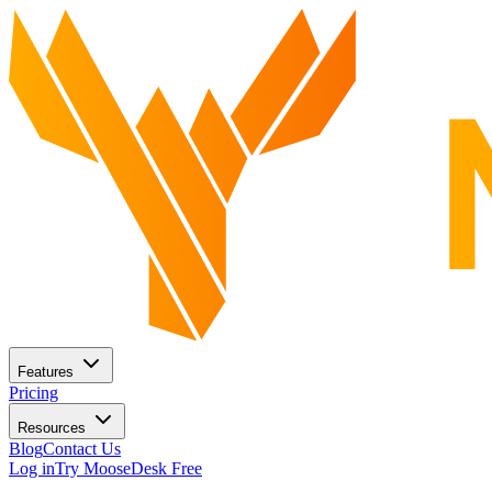
Features
Pricing
Resources
Blog
Contact Us
Log in
Try MooseDesk Free