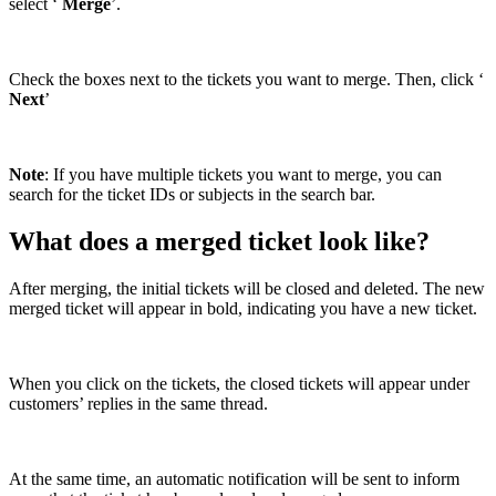
select ‘
Merge
’.
Check the boxes next to the tickets you want to merge. Then, click ‘
Next
’
Note
: If you have multiple tickets you want to merge, you can
search for the ticket IDs or subjects in the search bar.
What does a merged ticket look like?
After merging, the initial tickets will be closed and deleted. The new
merged ticket will appear in bold, indicating you have a new ticket.
When you click on the tickets, the closed tickets will appear under
customers’ replies in the same thread.
At the same time, an automatic notification will be sent to inform