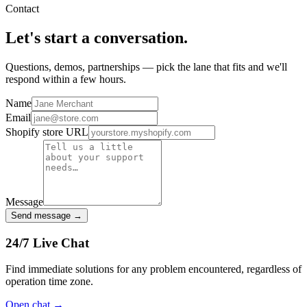
Contact
Let's start a
conversation.
Questions, demos, partnerships — pick the lane that fits and we'll
respond within a few hours.
Name
Email
Shopify store URL
Message
Send message →
24/7 Live Chat
Find immediate solutions for any problem encountered, regardless of
operation time zone.
Open chat
→