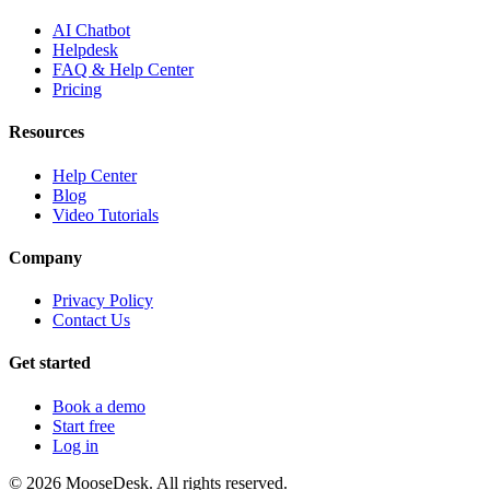
AI Chatbot
Helpdesk
FAQ & Help Center
Pricing
Resources
Help Center
Blog
Video Tutorials
Company
Privacy Policy
Contact Us
Get started
Book a demo
Start free
Log in
©
2026
MooseDesk. All rights reserved.