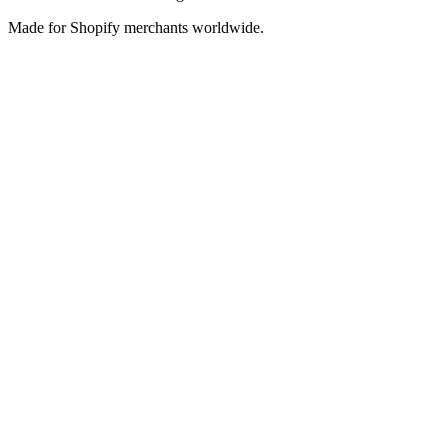
Made for Shopify merchants worldwide.